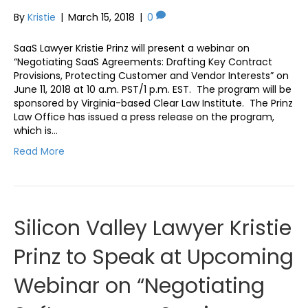
By
Kristie
|
March 15, 2018
|
0
SaaS Lawyer Kristie Prinz will present a webinar on
“Negotiating SaaS Agreements: Drafting Key Contract
Provisions, Protecting Customer and Vendor Interests” on
June 11, 2018 at 10 a.m. PST/1 p.m. EST. The program will be
sponsored by Virginia-based Clear Law Institute. The Prinz
Law Office has issued a press release on the program,
which is…
Read More
Silicon Valley Lawyer Kristie
Prinz to Speak at Upcoming
Webinar on “Negotiating