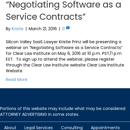
“Negotiating Software as a
Service Contracts”
By
Kristie
|
March 21, 2016
|
0
Silicon Valley SaaS Lawyer Kristie Prinz will be presenting a
webinar on “Negotiating Software as a Service Contracts”
for Clear Law Institute on May 6, 2016 at 10 p.m. PST/1 p.m
EST. To sign up to attend the webinar, please register
through the Clear Law Institute website Clear Law Institute
Website.
Read More
Portions of this website may include what may be considered
ATTORNEY ADVERTISING in some states.
About
Legal Services
Consulting
Appointments