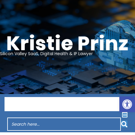
Silicon Valley SaaS, Digital Health & IP Lawyer
Op
Menu