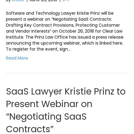
Software and Technology Lawyer Kristie Prinz will be
present a webinar on “Negotiating SaaS Contracts:
Drafting Key Contract Provisions, Protecting Customer
and Vendor Interests” on October 26, 2018 for Clear Law
Institute. The Prinz Law Office has issued a press release
announcing the upcoming webinar, which is linked here.
To register for the event, sign…
Read More
SaaS Lawyer Kristie Prinz to
Present Webinar on
“Negotiating SaaS
Contracts”