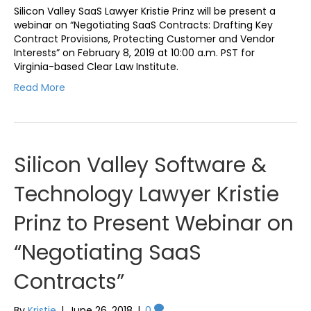
Silicon Valley SaaS Lawyer Kristie Prinz will be present a
webinar on “Negotiating SaaS Contracts: Drafting Key
Contract Provisions, Protecting Customer and Vendor
Interests” on February 8, 2019 at 10:00 a.m. PST for
Virginia-based Clear Law Institute.
Read More
Silicon Valley Software &
Technology Lawyer Kristie
Prinz to Present Webinar on
“Negotiating SaaS
Contracts”
By
Kristie
|
June 26, 2018
|
0