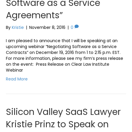
Software as a Service
Agreements”
By
Kristie
|
November 8, 2016
|
0
I am pleased to announce that I will be speaking at an
upcoming webinar “Negotiating Software as a Service
Contracts” on December 19, 2016 from 1 to 2:15 p.m. EST.
For more information, please see my firm’s press release
on the event: Press Release on Clear Law Institute
Webinar
Read More
Silicon Valley SaaS Lawyer
Kristie Prinz to Speak on