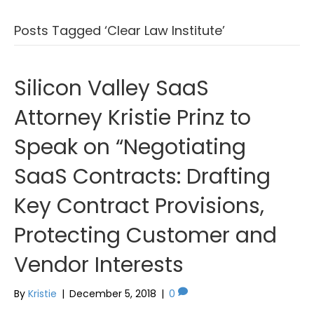
Posts Tagged ‘Clear Law Institute’
Silicon Valley SaaS
Attorney Kristie Prinz to
Speak on “Negotiating
SaaS Contracts: Drafting
Key Contract Provisions,
Protecting Customer and
Vendor Interests
By
Kristie
|
December 5, 2018
|
0