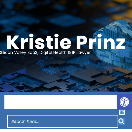
Silicon Valley SaaS, Digital Health & IP Lawyer
Op
Menu