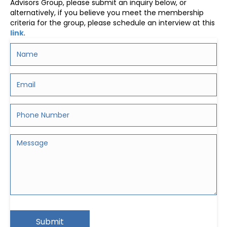
Advisors Group, please submit an inquiry below, or
alternatively, if you believe you meet the membership
criteria for the group, please schedule an interview at this
link
.