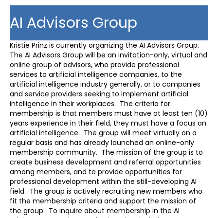
AI Advisors Group
Kristie Prinz is currently organizing the AI Advisors Group.
The AI Advisors Group will be an invitation-only, virtual and
online group of advisors, who provide professional
services to artificial intelligence companies, to the
artificial intelligence industry generally, or to companies
and service providers seeking to implement artificial
intelligence in their workplaces. The criteria for
membership is that members must have at least ten (10)
years experience in their field, they must have a focus on
artificial intelligence. The group will meet virtually on a
regular basis and has already launched an online-only
membership community. The mission of the group is to
create business development and referral opportunities
among members, and to provide opportunities for
professional development within the still-developing AI
field. The group is actively recruiting new members who
fit the membership criteria and support the mission of
the group. To inquire about membership in the AI