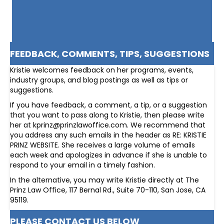
FEEDBACK, COMMENTS, TIPS, SUGGESTIONS
Kristie welcomes feedback on her programs, events,
industry groups, and blog postings as well as tips or
suggestions.
If you have feedback, a comment, a tip, or a suggestion
that you want to pass along to Kristie, then please write
her at kprinz@prinzlawoffice.com. We recommend that
you address any such emails in the header as RE: KRISTIE
PRINZ WEBSITE. She receives a large volume of emails
each week and apologizes in advance if she is unable to
respond to your email in a timely fashion.
In the alternative, you may write Kristie directly at The
Prinz Law Office, 117 Bernal Rd., Suite 70-110, San Jose, CA
95119.
PLEASE CONTACT US BELOW