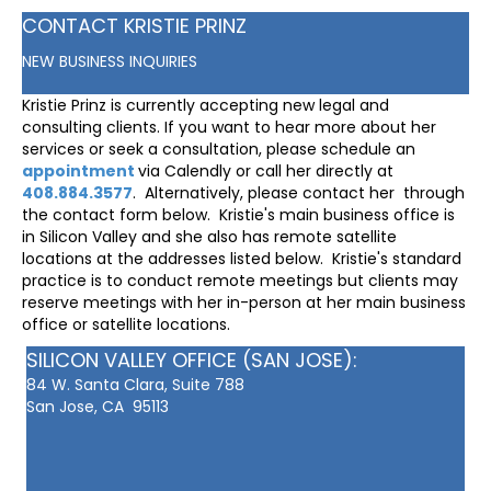
CONTACT KRISTIE PRINZ
NEW BUSINESS INQUIRIES
Kristie Prinz is currently accepting new legal and
consulting clients. If you want to hear more about her
services or seek a consultation, please schedule an
appointment
via Calendly or call her directly at
408.884.3577
. Alternatively, please contact her through
the contact form below. Kristie's main business office is
in Silicon Valley and she also has remote satellite
locations at the addresses listed below. Kristie's standard
practice is to conduct remote meetings but clients may
reserve meetings with her in-person at her main business
office or satellite locations.
SILICON VALLEY OFFICE (SAN JOSE):
84 W. Santa Clara, Suite 788
San Jose, CA 95113