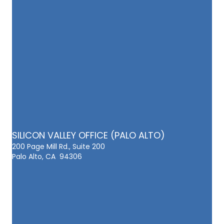
SILICON VALLEY OFFICE (PALO ALTO)
200 Page Mill Rd., Suite 200
Palo Alto, CA 94306