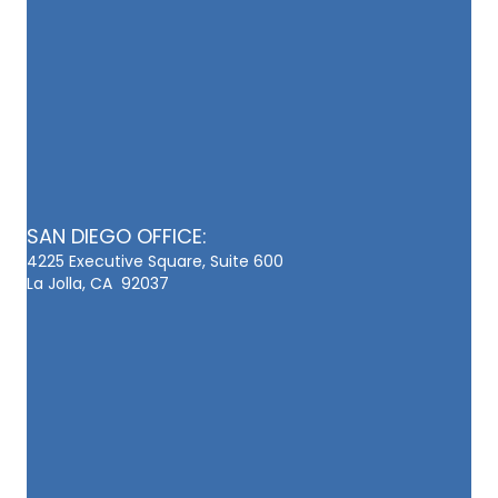
SAN DIEGO OFFICE:
4225 Executive Square, Suite 600
La Jolla, CA 92037