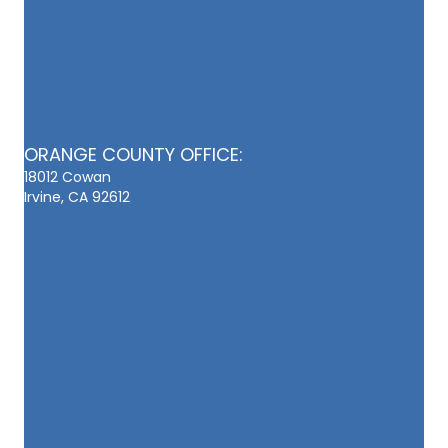
ORANGE COUNTY OFFICE:
18012 Cowan
Irvine, CA 92612