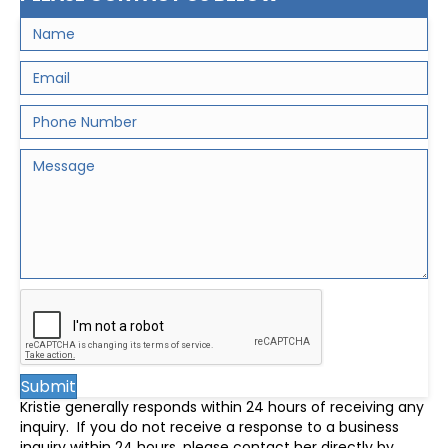
Submit
Kristie generally responds within 24 hours of receiving any
inquiry. If you do not receive a response to a business
inquiry within 24 hours, please contact her directly by