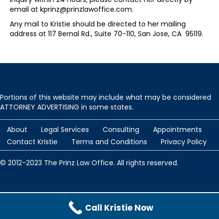
email at kprinz@prinzlawoffice.com.
Any mail to Kristie should be directed to her mailing
address at 117 Bernal Rd., Suite 70-110, San Jose, CA 95119.
Portions of this website may include what may be considered
ATTORNEY ADVERTISING in some states.
About
Legal Services
Consulting
Appointments
Contact Kristie
Terms and Conditions
Privacy Policy
© 2012-2023 The Prinz Law Office. All rights reserved.
Protected by
Security by CleanTalk
and
CleanTalk Anti-Spam
Call Kristie Now