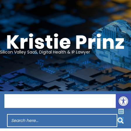
Silicon Valley SaaS, Digital Health & IP Lawyer
Op
Menu