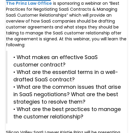
The Prinz Law Office
is sponsoring a webinar on “Best
Practices for Negotiating SaaS Contracts & Managing
SaaS Customer Relationships” which will provide an
overview of how SaaS companies should be drafting
customer agreements and what steps they should be
taking to manage the SaaS customer relationship after
the agreement is signed. At this webinar, you will learn the
following:
• What makes an effective SaaS
customer contract?
• What are the essential terms in a well-
drafted SaaS contract?
• What are the common issues that arise
in SaaS negotiations? What are the best
strategies to resolve them?
• What are the best practices to manage
the customer relationship?
Silicon Valley SaaS Lawyer Kristie Prinz will be presenting