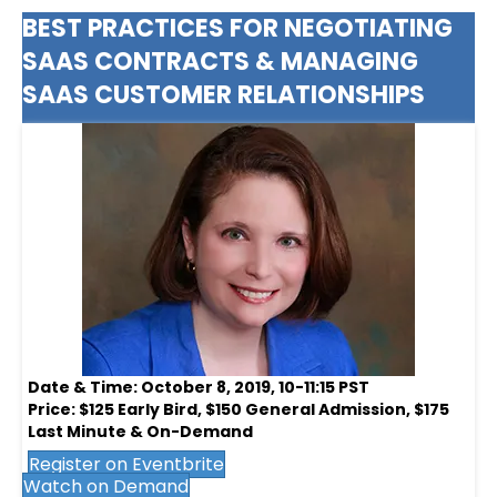
BEST PRACTICES FOR NEGOTIATING
SAAS CONTRACTS & MANAGING
SAAS CUSTOMER RELATIONSHIPS
Date & Time: October 8, 2019, 10-11:15 PST
Price: $125 Early Bird, $150 General Admission, $175
Last Minute & On-Demand
Register on Eventbrite
Watch on Demand