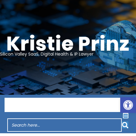
Silicon Valley SaaS, Digital Health & IP Lawyer
Op
Menu