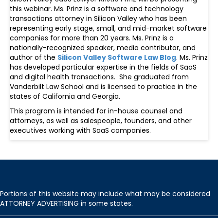
this webinar. Ms. Prinz is a software and technology
transactions attorney in Silicon Valley who has been
representing early stage, small, and mid-market software
companies for more than 20 years. Ms. Prinz is a
nationally-recognized speaker, media contributor, and
author of the
Silicon Valley Software Law Blog
. Ms. Prinz
has developed particular expertise in the fields of SaaS
and digital health transactions. She graduated from
Vanderbilt Law School and is licensed to practice in the
states of California and Georgia.
This program is intended for in-house counsel and
attorneys, as well as salespeople, founders, and other
executives working with SaaS companies.
Portions of this website may include what may be considered
ATTORNEY ADVERTISING in some states.