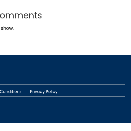
Comments
 show.
Conditions
Privacy Policy