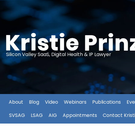
Silicon Valley SaaS, Digital Health & IP Lawyer
About
Blog
Video
Webinars
Publications
Eve
SVSAG
LSAG
AIG
Appointments
Contact Krist