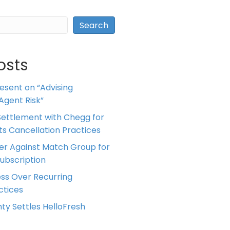
Search
osts
resent on “Advising
Agent Risk”
ettlement with Chegg for
 its Cancellation Practices
er Against Match Group for
Subscription
ess Over Recurring
tices
ty Settles HelloFresh