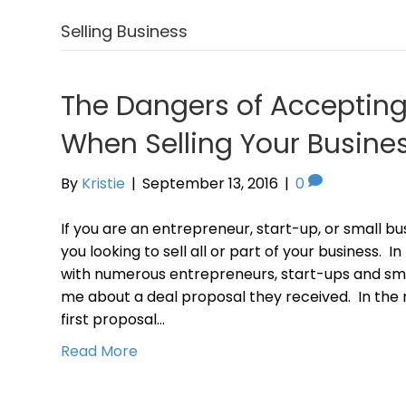
Selling Business
The Dangers of Acceptin
When Selling Your Busine
By
Kristie
|
September 13, 2016
|
0
If you are an entrepreneur, start-up, or small busin
you looking to sell all or part of your business. 
with numerous entrepreneurs, start-ups and sm
me about a deal proposal they received. In the 
first proposal…
Read More