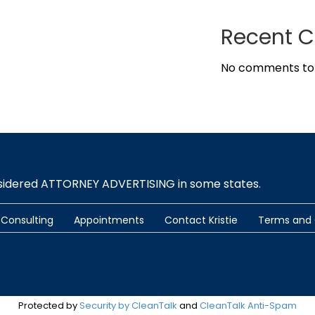
Recent 
No comments to
nsidered ATTORNEY ADVERTISING in some states.
Consulting
Appointments
Contact Kristie
Terms and 
Protected by
Security by CleanTalk
and
CleanTalk Anti-Spam