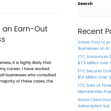
Search
g an Earn-Out
Recent P
ss
Kristie Prinz to p
Businesses on AI 
FTC Announces S
ess, it is highly likely that
$7.5 Million over
In my career, I have worked
FTC Secures Ord
all businesses who consulted
$14 Million Over 
majority of these cases, the
FTC Sues LA Fitn
Membership Prac
Santa Clara Coun
Subscription Suit