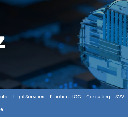
nts
Legal Services
Fractional GC
Consulting
SVV1
ie