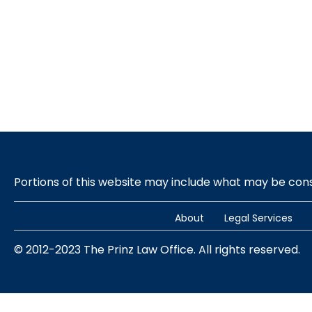
Portions of this website may include what may be co
About
Legal Services
© 2012-2023 The Prinz Law Office. All rights reserved.