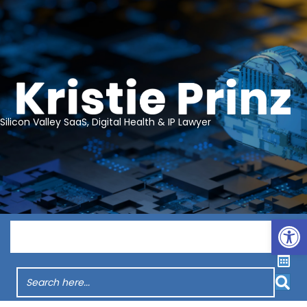
Silicon Valley SaaS, Digital Health & IP Lawyer
Op
Menu