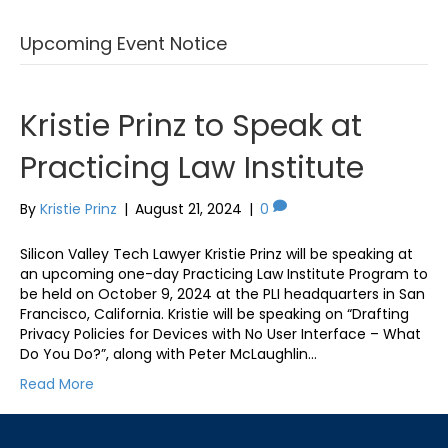
Upcoming Event Notice
Kristie Prinz to Speak at
Practicing Law Institute
By
Kristie Prinz
|
August 21, 2024
|
0
Silicon Valley Tech Lawyer Kristie Prinz will be speaking at
an upcoming one-day Practicing Law Institute Program to
be held on October 9, 2024 at the PLI headquarters in San
Francisco, California. Kristie will be speaking on “Drafting
Privacy Policies for Devices with No User Interface – What
Do You Do?”, along with Peter McLaughlin…
Read More