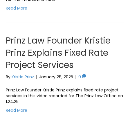
Read More
Prinz Law Founder Kristie
Prinz Explains Fixed Rate
Project Services
By
Kristie Prinz
|
January 28, 2025
|
0
Prinz Law Founder Kristie Prinz explains fixed rate project
services in this video recorded for The Prinz Law Office on
1.24.25.
Read More