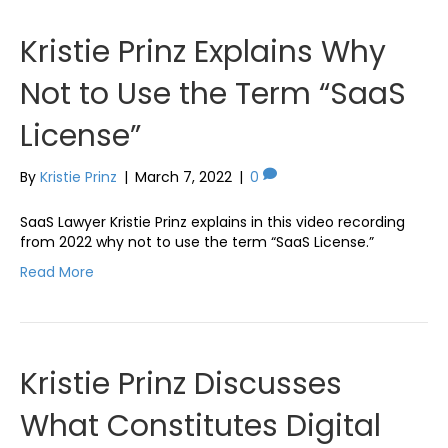
Kristie Prinz Explains Why
Not to Use the Term “SaaS
License”
By
Kristie Prinz
|
March 7, 2022
|
0
SaaS Lawyer Kristie Prinz explains in this video recording
from 2022 why not to use the term “SaaS License.”
Read More
Kristie Prinz Discusses
What Constitutes Digital