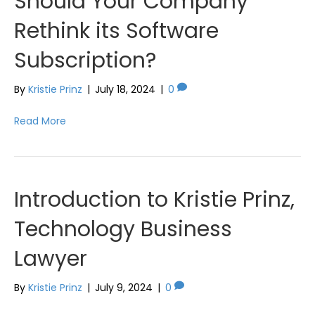
Should Your Company
Rethink its Software
Subscription?
By
Kristie Prinz
|
July 18, 2024
|
0
Read More
Introduction to Kristie Prinz,
Technology Business
Lawyer
By
Kristie Prinz
|
July 9, 2024
|
0