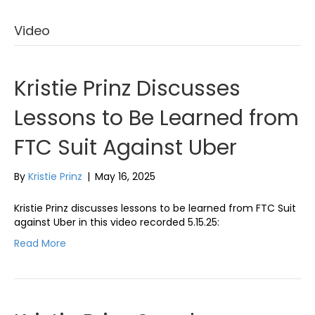
Video
Kristie Prinz Discusses
Lessons to Be Learned from
FTC Suit Against Uber
By
Kristie Prinz
|
May 16, 2025
Kristie Prinz discusses lessons to be learned from FTC Suit
against Uber in this video recorded 5.15.25:
Read More