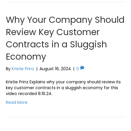
Why Your Company Should
Review Key Customer
Contracts in a Sluggish
Economy
By
Kristie Prinz
|
August 16, 2024
|
0
Kristie Prinz Explains why your company should review its
key customer contracts in a sluggish economy for this
video recorded 8.16.24.
Read More