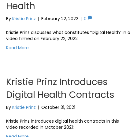
Health
By
Kristie Prinz
|
February 22, 2022
|
0
Kristie Prinz discusses what constitutes “Digital Health” in a
video filmed on February 22, 2022.
Read More
Kristie Prinz Introduces
Digital Health Contracts
By
Kristie Prinz
|
October 31, 2021
Kristie Prinz introduces digital health contracts in this
video recorded in October 2021:
Read More