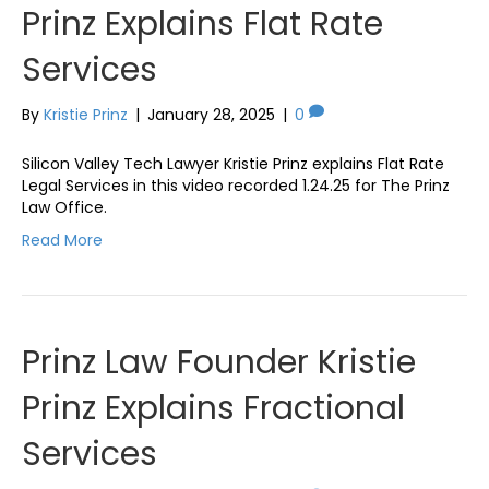
Prinz Explains Flat Rate
Services
By
Kristie Prinz
|
January 28, 2025
|
0
Silicon Valley Tech Lawyer Kristie Prinz explains Flat Rate
Legal Services in this video recorded 1.24.25 for The Prinz
Law Office.
Read More
Prinz Law Founder Kristie
Prinz Explains Fractional
Services