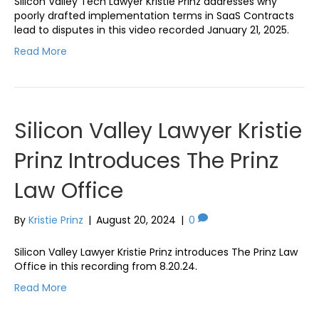
Silicon Valley Tech Lawyer Kristie Prinz addresses why
poorly drafted implementation terms in SaaS Contracts
lead to disputes in this video recorded January 21, 2025.
Read More
Silicon Valley Lawyer Kristie
Prinz Introduces The Prinz
Law Office
By
Kristie Prinz
|
August 20, 2024
|
0
Silicon Valley Lawyer Kristie Prinz introduces The Prinz Law
Office in this recording from 8.20.24.
Read More