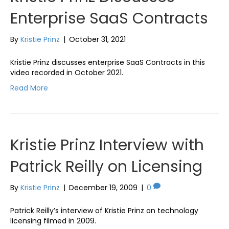
Enterprise SaaS Contracts
By
Kristie Prinz
|
October 31, 2021
Kristie Prinz discusses enterprise SaaS Contracts in this
video recorded in October 2021.
Read More
Kristie Prinz Interview with
Patrick Reilly on Licensing
By
Kristie Prinz
|
December 19, 2009
|
0
Patrick Reilly’s interview of Kristie Prinz on technology
licensing filmed in 2009.