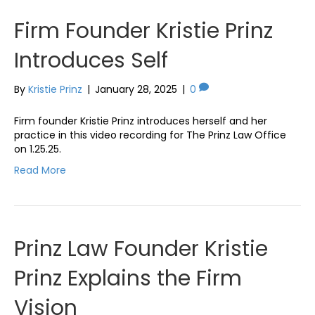
Firm Founder Kristie Prinz
Introduces Self
By
Kristie Prinz
|
January 28, 2025
|
0
Firm founder Kristie Prinz introduces herself and her
practice in this video recording for The Prinz Law Office
on 1.25.25.
Read More
Prinz Law Founder Kristie
Prinz Explains the Firm
Vision