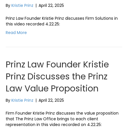
By
Kristie Prinz
|
April 22, 2025
Prinz Law Founder Kristie Prinz discusses Firm Solutions in
this video recorded 4.22.25:
Read More
Prinz Law Founder Kristie
Prinz Discusses the Prinz
Law Value Proposition
By
Kristie Prinz
|
April 22, 2025
Firm Founder Kristie Prinz discusses the value proposition
that The Prinz Law Office brings to each client
representation in this video recorded on 4.22.25: