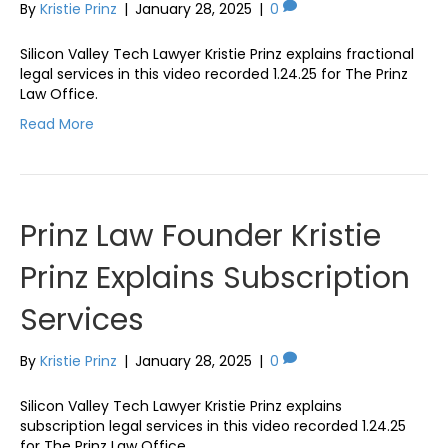
By
Kristie Prinz
|
January 28, 2025
|
0
Silicon Valley Tech Lawyer Kristie Prinz explains fractional
legal services in this video recorded 1.24.25 for The Prinz
Law Office.
Read More
Prinz Law Founder Kristie
Prinz Explains Subscription
Services
By
Kristie Prinz
|
January 28, 2025
|
0
Silicon Valley Tech Lawyer Kristie Prinz explains
subscription legal services in this video recorded 1.24.25
for The Prinz Law Office.