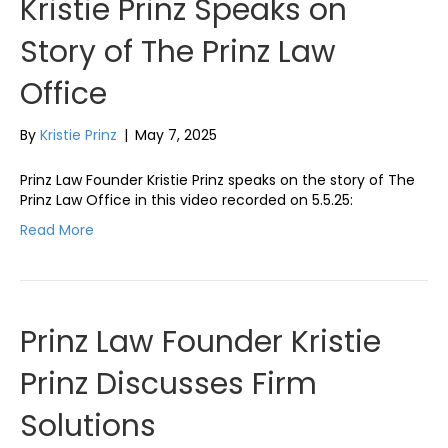
Kristie Prinz Speaks on
Story of The Prinz Law
Office
By
Kristie Prinz
|
May 7, 2025
Prinz Law Founder Kristie Prinz speaks on the story of The
Prinz Law Office in this video recorded on 5.5.25:
Read More
Prinz Law Founder Kristie
Prinz Discusses Firm
Solutions