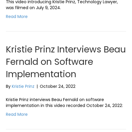
This video introducing Kristie Prinz, Technology Lawyer,
was filmed on July 9, 2024.
Read More
Kristie Prinz Interviews Beau
Fernald on Software
Implementation
By
Kristie Prinz
|
October 24, 2022
Kristie Prinz interviews Beau Fernald on software
implementation in this video recorded October 24, 2022:
Read More