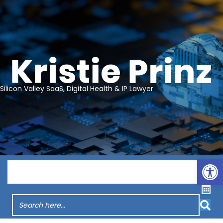
Silicon Valley SaaS, Digital Health & IP Lawyer
Op
Menu