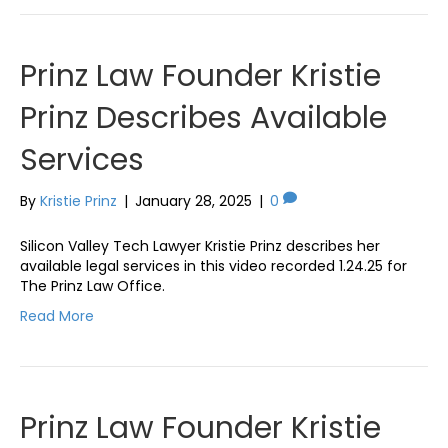
Prinz Law Founder Kristie
Prinz Describes Available
Services
By
Kristie Prinz
|
January 28, 2025
|
0
Silicon Valley Tech Lawyer Kristie Prinz describes her
available legal services in this video recorded 1.24.25 for
The Prinz Law Office.
Read More
Prinz Law Founder Kristie