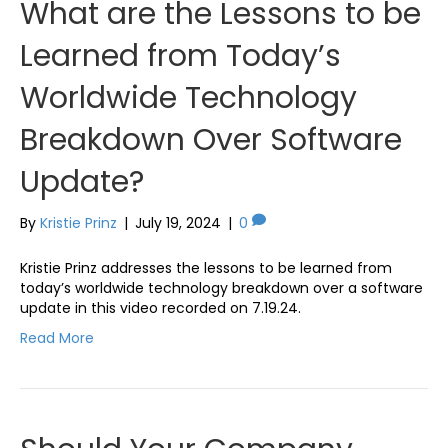
What are the Lessons to be
Learned from Today’s
Worldwide Technology
Breakdown Over Software
Update?
By
Kristie Prinz
|
July 19, 2024
|
0
Kristie Prinz addresses the lessons to be learned from
today’s worldwide technology breakdown over a software
update in this video recorded on 7.19.24.
Read More