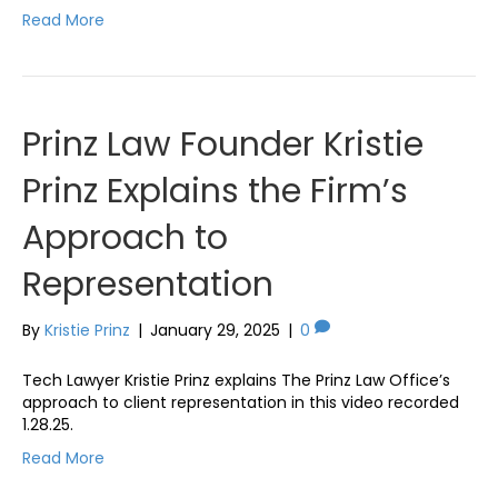
Read More
Prinz Law Founder Kristie
Prinz Explains the Firm’s
Approach to
Representation
By
Kristie Prinz
|
January 29, 2025
|
0
Tech Lawyer Kristie Prinz explains The Prinz Law Office’s
approach to client representation in this video recorded
1.28.25.
Read More