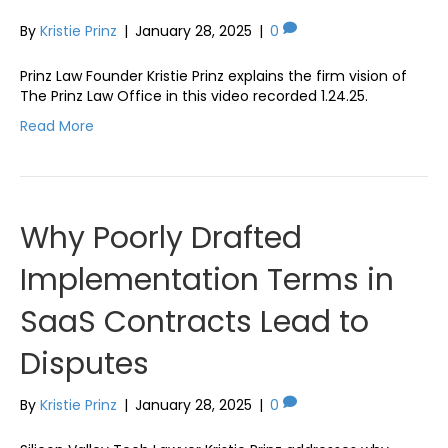
By
Kristie Prinz
|
January 28, 2025
|
0
Prinz Law Founder Kristie Prinz explains the firm vision of
The Prinz Law Office in this video recorded 1.24.25.
Read More
Why Poorly Drafted
Implementation Terms in
SaaS Contracts Lead to
Disputes
By
Kristie Prinz
|
January 28, 2025
|
0