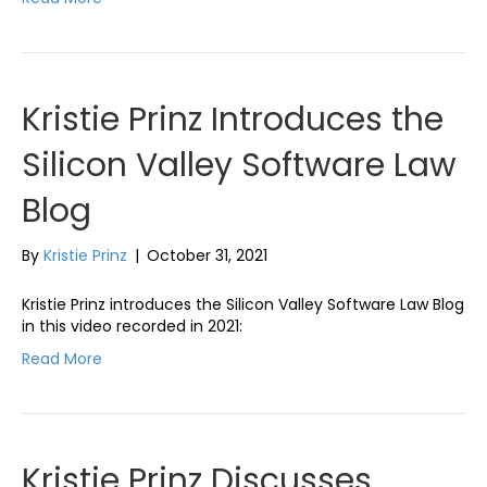
Kristie Prinz Introduces the
Silicon Valley Software Law
Blog
By
Kristie Prinz
|
October 31, 2021
Kristie Prinz introduces the Silicon Valley Software Law Blog
in this video recorded in 2021:
Read More
Kristie Prinz Discusses