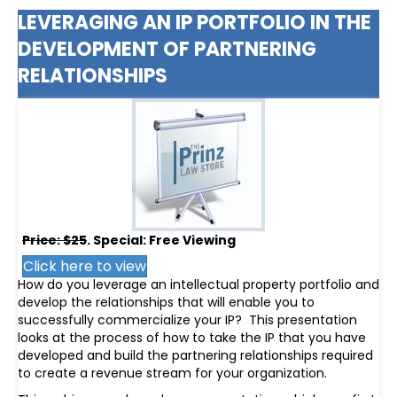
LEVERAGING AN IP PORTFOLIO IN THE
DEVELOPMENT OF PARTNERING
RELATIONSHIPS
Price: $25
. Special: Free Viewing
Click here to view
How do you leverage an intellectual property portfolio and
develop the relationships that will enable you to
successfully commercialize your IP? This presentation
looks at the process of how to take the IP that you have
developed and build the partnering relationships required
to create a revenue stream for your organization.