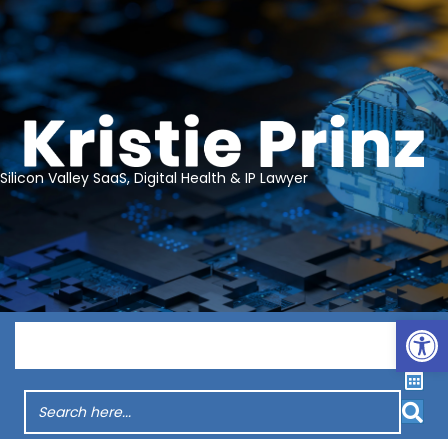
Silicon Valley SaaS, Digital Health & IP Lawyer
Op
Menu