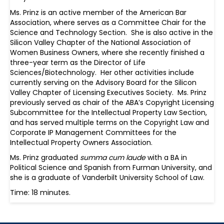
Ms. Prinz is an active member of the American Bar
Association, where serves as a Committee Chair for the
Science and Technology Section. She is also active in the
Silicon Valley Chapter of the National Association of
Women Business Owners, where she recently finished a
three-year term as the Director of Life
Sciences/Biotechnology. Her other activities include
currently serving on the Advisory Board for the Silicon
Valley Chapter of Licensing Executives Society. Ms. Prinz
previously served as chair of the ABA’s Copyright Licensing
Subcommittee for the Intellectual Property Law Section,
and has served multiple terms on the Copyright Law and
Corporate IP Management Committees for the
Intellectual Property Owners Association.
Ms. Prinz graduated
summa cum laude
with a BA in
Political Science and Spanish from Furman University, and
she is a graduate of Vanderbilt University School of Law.
Time: 18 minutes.