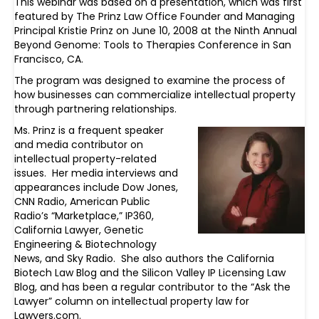
This webinar was based on a presentation, which was first
featured by The Prinz Law Office Founder and Managing
Principal Kristie Prinz on June 10, 2008 at the Ninth Annual
Beyond Genome: Tools to Therapies Conference in San
Francisco, CA.
The program was designed to examine the process of
how businesses can commercialize intellectual property
through partnering relationships.
Ms. Prinz is a frequent speaker
and media contributor on
intellectual property-related
issues. Her media interviews and
appearances include Dow Jones,
CNN Radio, American Public
Radio’s “Marketplace,” IP360,
California Lawyer, Genetic
Engineering & Biotechnology
News, and Sky Radio. She also authors the California
Biotech Law Blog and the Silicon Valley IP Licensing Law
Blog, and has been a regular contributor to the “Ask the
Lawyer” column on intellectual property law for
Lawyers.com.