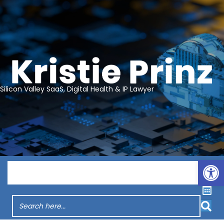
Silicon Valley SaaS, Digital Health & IP Lawyer
Op
Menu