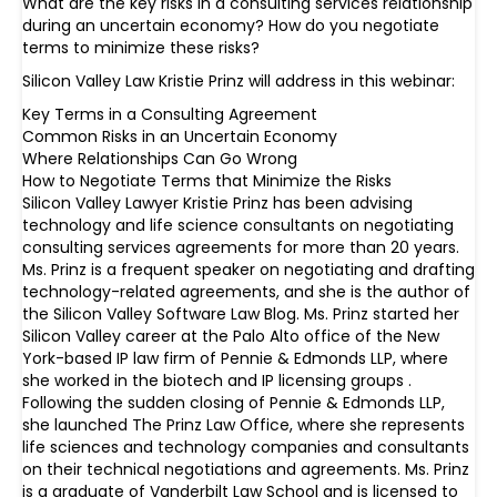
What are the key risks in a consulting services relationship
during an uncertain economy? How do you negotiate
terms to minimize these risks?
Silicon Valley Law Kristie Prinz will address in this webinar:
Key Terms in a Consulting Agreement
Common Risks in an Uncertain Economy
Where Relationships Can Go Wrong
How to Negotiate Terms that Minimize the Risks
Silicon Valley Lawyer Kristie Prinz has been advising
technology and life science consultants on negotiating
consulting services agreements for more than 20 years.
Ms. Prinz is a frequent speaker on negotiating and drafting
technology-related agreements, and she is the author of
the Silicon Valley Software Law Blog. Ms. Prinz started her
Silicon Valley career at the Palo Alto office of the New
York-based IP law firm of Pennie & Edmonds LLP, where
she worked in the biotech and IP licensing groups .
Following the sudden closing of Pennie & Edmonds LLP,
she launched The Prinz Law Office, where she represents
life sciences and technology companies and consultants
on their technical negotiations and agreements. Ms. Prinz
is a graduate of Vanderbilt Law School and is licensed to