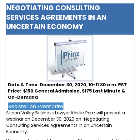
NEGOTIATING CONSULTING
SERVICES AGREEMENTS IN AN
UNCERTAIN ECONOMY
Date & Time: December 30, 2020, 10-11:30 a.m. PST
Price: $150 General Admission, $175 Last Minute &
On-Demand
Register on Eventbrite
Silicon Valley Business Lawyer Kristie Prinz will present a
webinar on December 30, 2020 on “Negotiating
Consulting Services Agreements In an Uncertain
Economy.