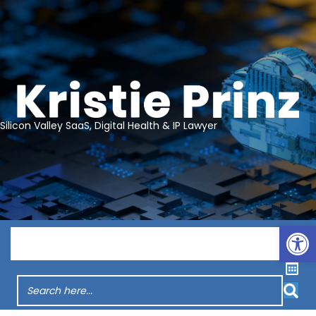
Silicon Valley SaaS, Digital Health & IP Lawyer
Op
Menu