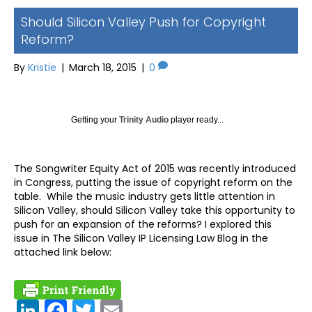
Should Silicon Valley Push for Copyright
Reform?
By
Kristie
|
March 18, 2015
|
0
Getting your
Trinity Audio
player ready...
The Songwriter Equity Act of 2015 was recently introduced
in Congress, putting the issue of copyright reform on the
table. While the music industry gets little attention in
Silicon Valley, should Silicon Valley take this opportunity to
push for an expansion of the reforms? I explored this
issue in The Silicon Valley IP Licensing Law Blog in the
attached link below:
Link
Fac
Twit
Ema