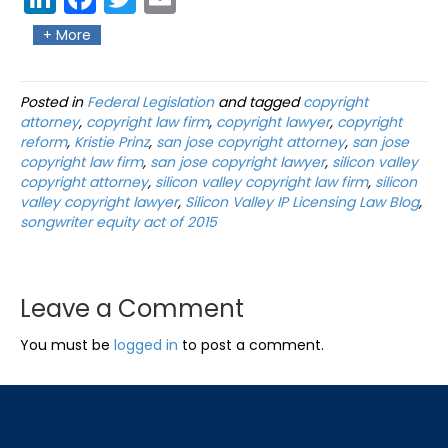
edIn
ebo
ter
il
+ More
ok
Posted in
Federal Legislation
and tagged
copyright
attorney
,
copyright law firm
,
copyright lawyer
,
copyright
reform
,
Kristie Prinz
,
san jose copyright attorney
,
san jose
copyright law firm
,
san jose copyright lawyer
,
silicon valley
copyright attorney
,
silicon valley copyright law firm
,
silicon
valley copyright lawyer
,
Silicon Valley IP Licensing Law Blog
,
songwriter equity act of 2015
Leave a Comment
You must be
logged in
to post a comment.