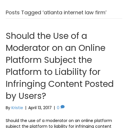
Posts Tagged ‘atlanta internet law firm’
Should the Use of a
Moderator on an Online
Platform Subject the
Platform to Liability for
Infringing Content Posted
by Users?
By
Kristie
|
April 13, 2017
|
0
Should the use of a moderator on an online platform
subject the platform to liability for infringing content