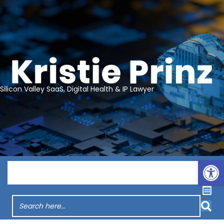
Silicon Valley SaaS, Digital Health & IP Lawyer
Op
Menu