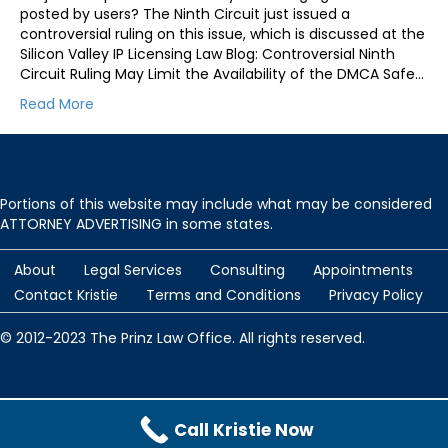
posted by users? The Ninth Circuit just issued a
controversial ruling on this issue, which is discussed at the
Silicon Valley IP Licensing Law Blog: Controversial Ninth
Circuit Ruling May Limit the Availability of the DMCA Safe…
Read More
Portions of this website may include what may be considered
ATTORNEY ADVERTISING in some states.
About
Legal Services
Consulting
Appointments
Contact Kristie
Terms and Conditions
Privacy Policy
© 2012-2023 The Prinz Law Office. All rights reserved.
Protected by
Security by CleanTalk
and
CleanTalk Anti-Spam
Call Kristie Now