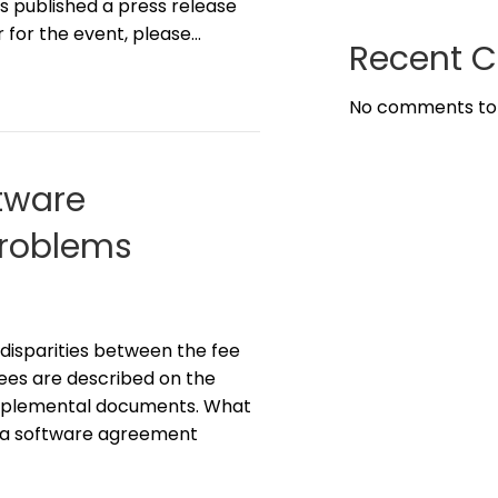
s published a press release
r for the event, please…
Recent 
No comments to
tware
Problems
disparities between the fee
ees are described on the
supplemental documents. What
n a software agreement