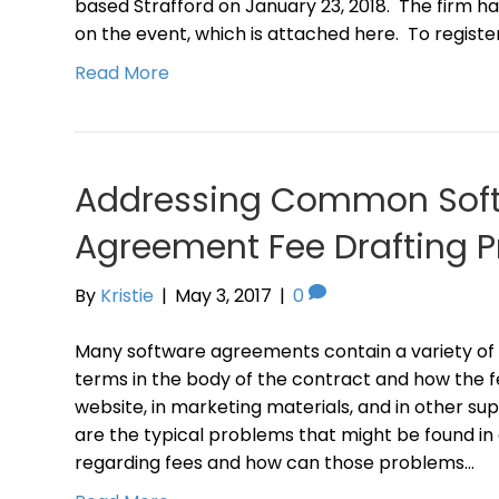
based Strafford on January 23, 2018. The firm ha
on the event, which is attached here. To registe
Read More
Addressing Common Sof
Agreement Fee Drafting 
By
Kristie
|
May 3, 2017
|
0
Many software agreements contain a variety of 
terms in the body of the contract and how the f
website, in marketing materials, and in other 
are the typical problems that might be found i
regarding fees and how can those problems…