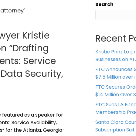
Search
attorney’
wyer Kristie
Recent P
on “Drafting
Kristie Prinz to p
nts: Service
Businesses on AI 
FTC Announces S
 Data Security,
$7.5 Million over
FTC Secures Ord
$14 Million Over 
FTC Sues LA Fitn
Membership Prac
be featured as a speaker for
Santa Clara Coun
s: Service Availability,
Subscription Suit
s” for the Atlanta, Georgia-