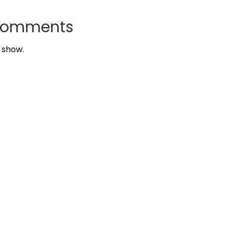
Comments
 show.