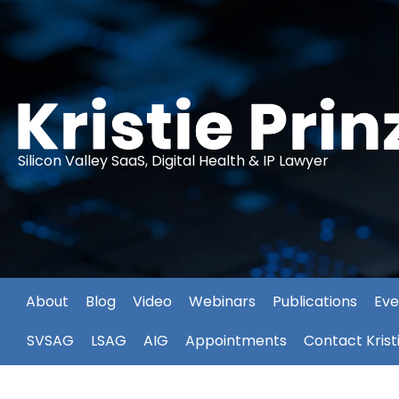
Silicon Valley SaaS, Digital Health & IP Lawyer
About
Blog
Video
Webinars
Publications
Eve
SVSAG
LSAG
AIG
Appointments
Contact Krist