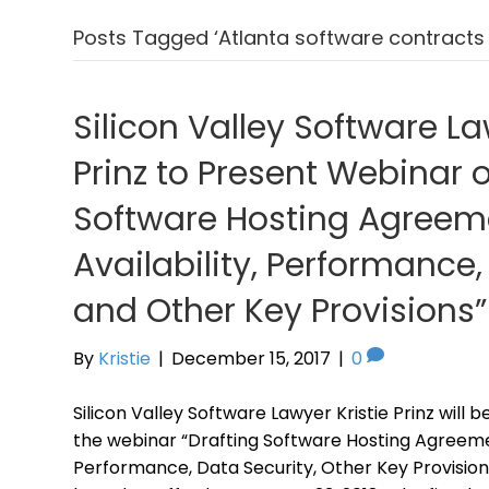
Posts Tagged ‘Atlanta software contracts 
Silicon Valley Software La
Prinz to Present Webinar 
Software Hosting Agreeme
Availability, Performance,
and Other Key Provisions”
By
Kristie
|
December 15, 2017
|
0
Silicon Valley Software Lawyer Kristie Prinz will 
the webinar “Drafting Software Hosting Agreement
Performance, Data Security, Other Key Provision