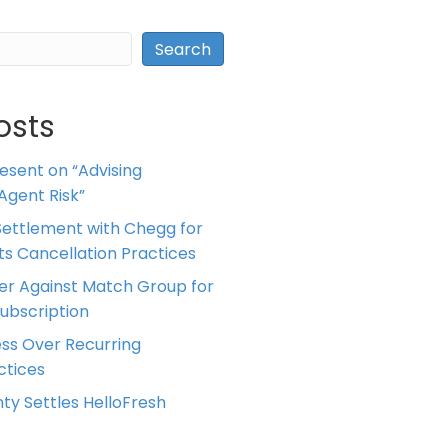
Search
osts
resent on “Advising
Agent Risk”
ettlement with Chegg for
 its Cancellation Practices
er Against Match Group for
Subscription
ess Over Recurring
tices
ty Settles HelloFresh