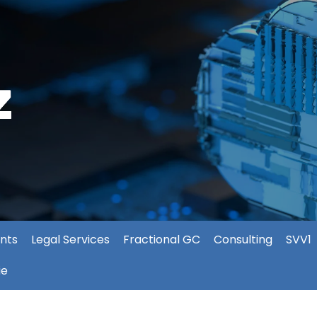
nts
Legal Services
Fractional GC
Consulting
SVV1
ie