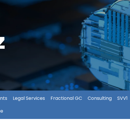
nts
Legal Services
Fractional GC
Consulting
SVV1
ie