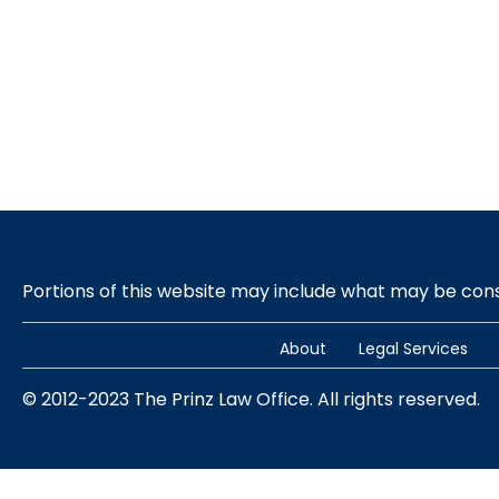
Portions of this website may include what may be co
About
Legal Services
© 2012-2023 The Prinz Law Office. All rights reserved.