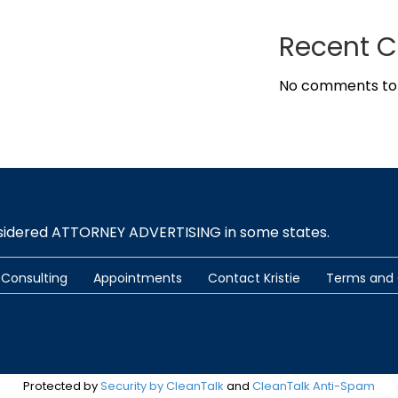
Recent 
No comments to
nsidered ATTORNEY ADVERTISING in some states.
Consulting
Appointments
Contact Kristie
Terms and 
Protected by
Security by CleanTalk
and
CleanTalk Anti-Spam