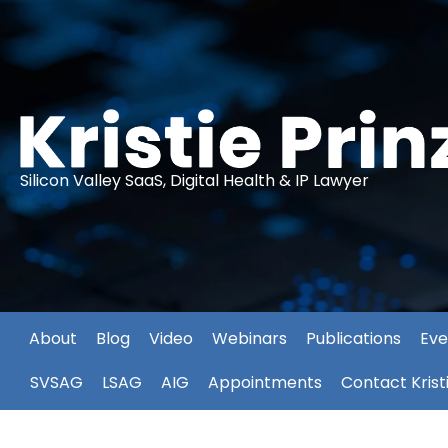
Silicon Valley SaaS, Digital Health & IP Lawyer
About
Blog
Video
Webinars
Publications
Eve
SVSAG
LSAG
AIG
Appointments
Contact Krist