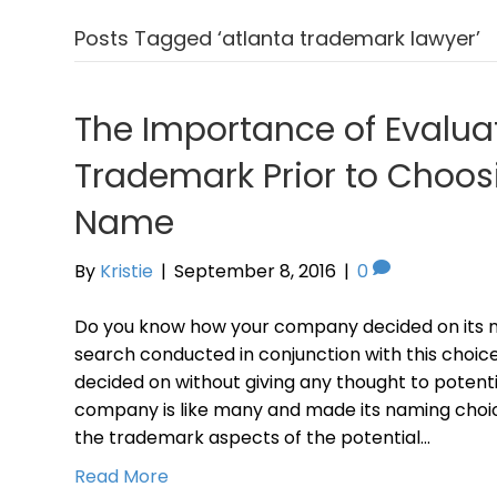
Posts Tagged ‘atlanta trademark lawyer’
The Importance of Evalua
Trademark Prior to Choos
Name
By
Kristie
|
September 8, 2016
|
0
Do you know how your company decided on its
search conducted in conjunction with this choi
decided on without giving any thought to potenti
company is like many and made its naming choic
the trademark aspects of the potential…
Read More