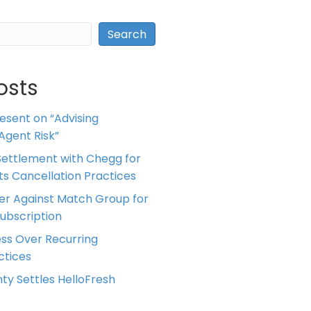
Search
osts
resent on “Advising
Agent Risk”
ettlement with Chegg for
 its Cancellation Practices
er Against Match Group for
Subscription
ess Over Recurring
tices
ty Settles HelloFresh