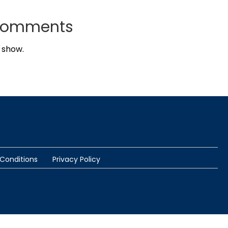
Comments
 show.
Conditions
Privacy Policy