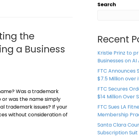
Search
ting the
Recent P
ing a Business
Kristie Prinz to p
Businesses on AI 
FTC Announces S
$7.5 Million over
FTC Secures Ord
 name? Was a trademark
$14 Million Over 
ce or was the name simply
al trademark issues? If your
FTC Sues LA Fitn
es without consideration of
Membership Prac
Santa Clara Coun
Subscription Suit