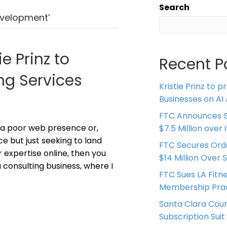
Search
evelopment’
ie Prinz to
Recent P
ng Services
Kristie Prinz to p
Businesses on AI 
FTC Announces S
 a poor web presence or,
$7.5 Million over
ce but just seeking to land
FTC Secures Ord
 expertise online, then you
$14 Million Over 
 consulting business, where I
FTC Sues LA Fitn
Membership Prac
Santa Clara Coun
Subscription Suit