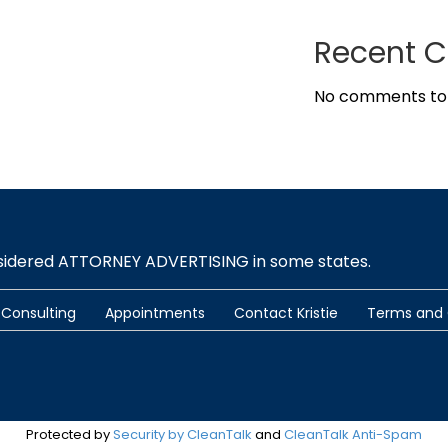
Recent 
No comments to
nsidered ATTORNEY ADVERTISING in some states.
Consulting
Appointments
Contact Kristie
Terms and 
Protected by
Security by CleanTalk
and
CleanTalk Anti-Spam