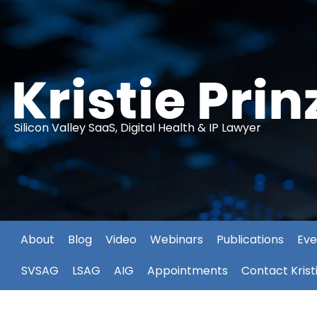
Silicon Valley SaaS, Digital Health & IP Lawyer
About
Blog
Video
Webinars
Publications
Eve
SVSAG
LSAG
AIG
Appointments
Contact Krist