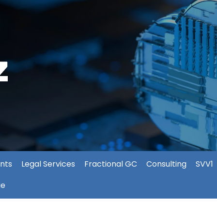
nts
Legal Services
Fractional GC
Consulting
SVV1
ie