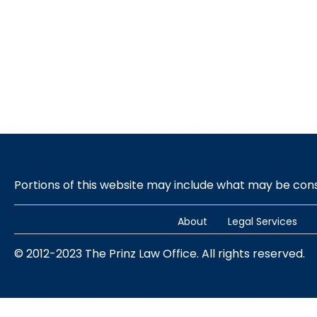
Portions of this website may include what may be co
About
Legal Services
© 2012-2023 The Prinz Law Office. All rights reserved.