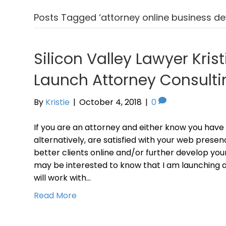
Posts Tagged ‘attorney online business d
Silicon Valley Lawyer Krist
Launch Attorney Consulti
By
Kristie
|
October 4, 2018
|
0
If you are an attorney and either know you have
alternatively, are satisfied with your web presen
better clients online and/or further develop your
may be interested to know that I am launching a
will work with…
Read More