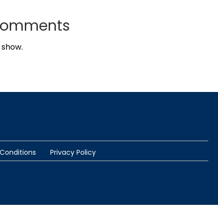
Comments
 show.
Conditions
Privacy Policy