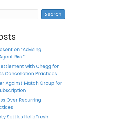
Search
osts
resent on “Advising
Agent Risk”
ettlement with Chegg for
 its Cancellation Practices
er Against Match Group for
Subscription
ess Over Recurring
tices
ty Settles HelloFresh