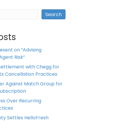
Search
osts
resent on “Advising
Agent Risk”
ettlement with Chegg for
 its Cancellation Practices
er Against Match Group for
Subscription
ess Over Recurring
tices
ty Settles HelloFresh