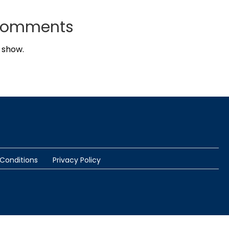
Comments
 show.
Conditions
Privacy Policy