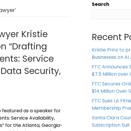
Search
lawyer’
wyer Kristie
Recent P
on “Drafting
Kristie Prinz to p
nts: Service
Businesses on AI 
FTC Announces S
 Data Security,
$7.5 Million over
FTC Secures Ord
$14 Million Over 
FTC Sues LA Fitn
Membership Prac
be featured as a speaker for
Santa Clara Coun
s: Service Availability,
Subscription Suit
s” for the Atlanta, Georgia-