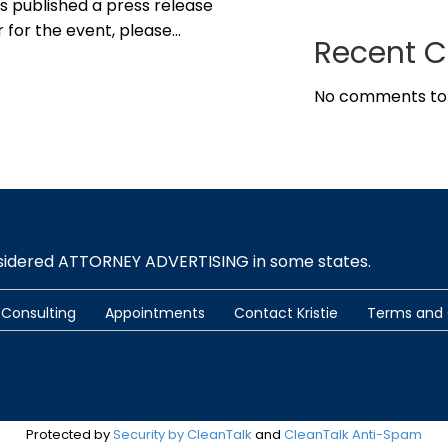
s published a press release
r for the event, please…
Recent 
No comments to
nsidered ATTORNEY ADVERTISING in some states.
Consulting
Appointments
Contact Kristie
Terms and 
Protected by
Security by CleanTalk
and
CleanTalk Anti-Spam