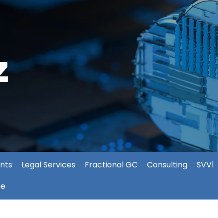
nts
Legal Services
Fractional GC
Consulting
SVV1
ie