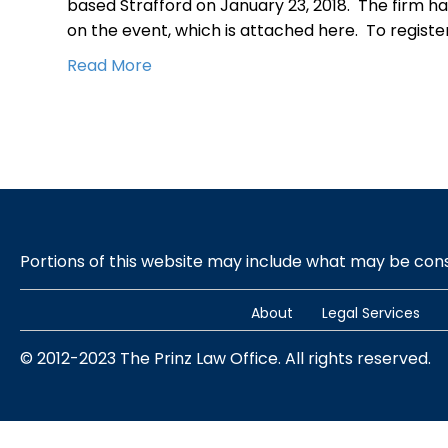
based Strafford on January 23, 2018. The firm ha
on the event, which is attached here. To registe
Read More
Portions of this website may include what may be co
About
Legal Services
© 2012-2023 The Prinz Law Office. All rights reserved.