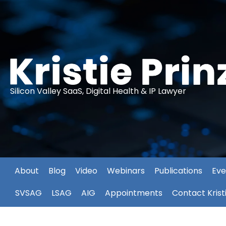
Silicon Valley SaaS, Digital Health & IP Lawyer
About
Blog
Video
Webinars
Publications
Eve
SVSAG
LSAG
AIG
Appointments
Contact Krist