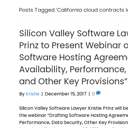
Posts Tagged ‘California cloud contracts 
Silicon Valley Software La
Prinz to Present Webinar 
Software Hosting Agreeme
Availability, Performance,
and Other Key Provisions”
By
Kristie
|
December 15, 2017
|
0
Silicon Valley Software Lawyer Kristie Prinz will 
the webinar “Drafting Software Hosting Agreement
Performance, Data Security, Other Key Provision