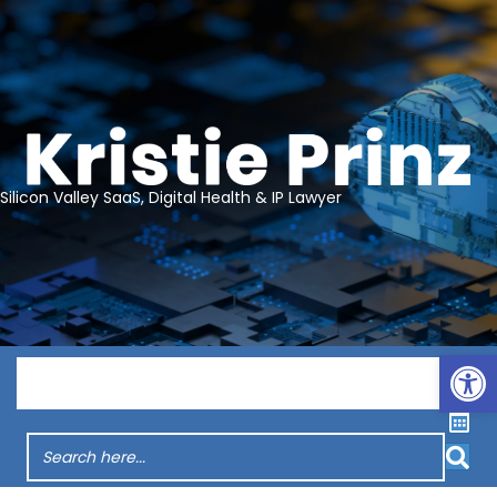
Silicon Valley SaaS, Digital Health & IP Lawyer
Op
Menu