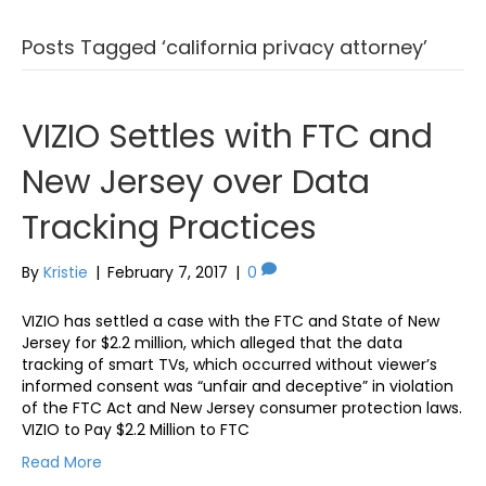
Posts Tagged ‘california privacy attorney’
VIZIO Settles with FTC and
New Jersey over Data
Tracking Practices
By
Kristie
|
February 7, 2017
|
0
VIZIO has settled a case with the FTC and State of New
Jersey for $2.2 million, which alleged that the data
tracking of smart TVs, which occurred without viewer’s
informed consent was “unfair and deceptive” in violation
of the FTC Act and New Jersey consumer protection laws.
VIZIO to Pay $2.2 Million to FTC
Read More