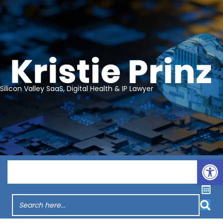
Silicon Valley SaaS, Digital Health & IP Lawyer
Op
Menu