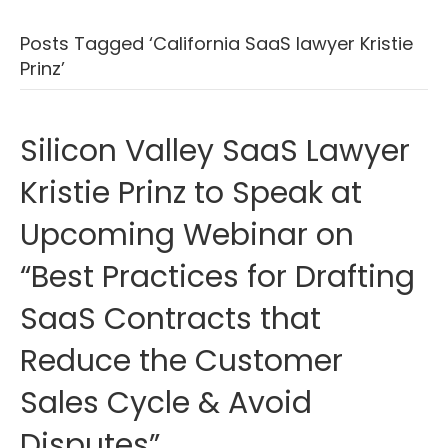
Posts Tagged ‘California SaaS lawyer Kristie
Prinz’
Silicon Valley SaaS Lawyer
Kristie Prinz to Speak at
Upcoming Webinar on
“Best Practices for Drafting
SaaS Contracts that
Reduce the Customer
Sales Cycle & Avoid
Disputes”