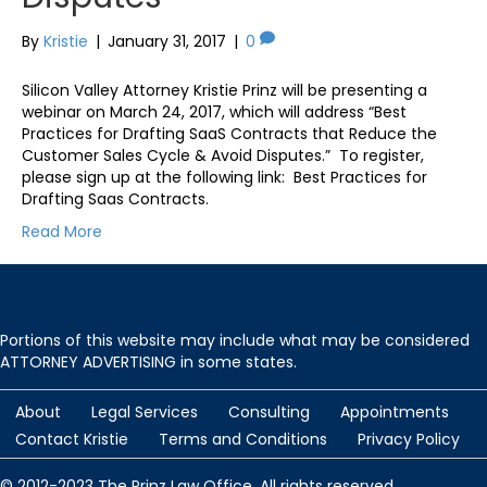
By
Kristie
|
January 31, 2017
|
0
Silicon Valley Attorney Kristie Prinz will be presenting a
webinar on March 24, 2017, which will address “Best
Practices for Drafting SaaS Contracts that Reduce the
Customer Sales Cycle & Avoid Disputes.” To register,
please sign up at the following link: Best Practices for
Drafting Saas Contracts.
Read More
Portions of this website may include what may be considered
ATTORNEY ADVERTISING in some states.
About
Legal Services
Consulting
Appointments
Contact Kristie
Terms and Conditions
Privacy Policy
© 2012-2023 The Prinz Law Office. All rights reserved.