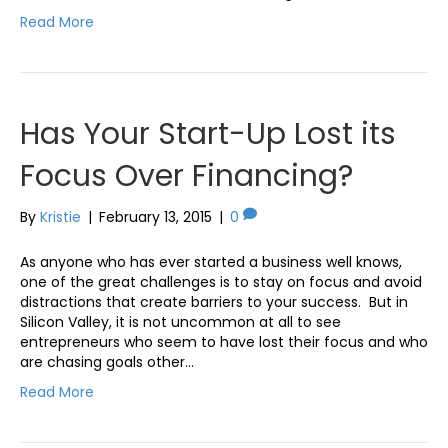
Read More
Has Your Start-Up Lost its
Focus Over Financing?
By
Kristie
|
February 13, 2015
|
0
As anyone who has ever started a business well knows,
one of the great challenges is to stay on focus and avoid
distractions that create barriers to your success. But in
Silicon Valley, it is not uncommon at all to see
entrepreneurs who seem to have lost their focus and who
are chasing goals other…
Read More