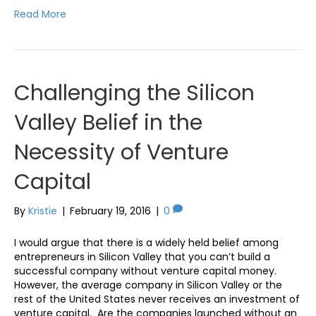
Read More
Challenging the Silicon
Valley Belief in the
Necessity of Venture
Capital
By
Kristie
|
February 19, 2016
|
0
I would argue that there is a widely held belief among
entrepreneurs in Silicon Valley that you can’t build a
successful company without venture capital money.
However, the average company in Silicon Valley or the
rest of the United States never receives an investment of
venture capital. Are the companies launched without an