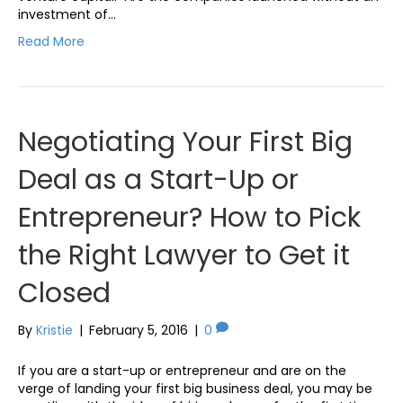
investment of…
Read More
Negotiating Your First Big
Deal as a Start-Up or
Entrepreneur? How to Pick
the Right Lawyer to Get it
Closed
By
Kristie
|
February 5, 2016
|
0
If you are a start-up or entrepreneur and are on the
verge of landing your first big business deal, you may be