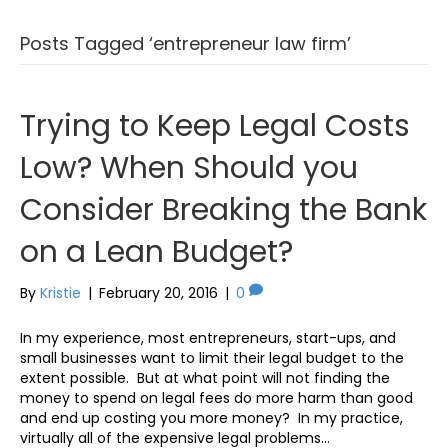
Posts Tagged ‘entrepreneur law firm’
Trying to Keep Legal Costs
Low? When Should you
Consider Breaking the Bank
on a Lean Budget?
By
Kristie
|
February 20, 2016
|
0
In my experience, most entrepreneurs, start-ups, and
small businesses want to limit their legal budget to the
extent possible. But at what point will not finding the
money to spend on legal fees do more harm than good
and end up costing you more money? In my practice,
virtually all of the expensive legal problems…