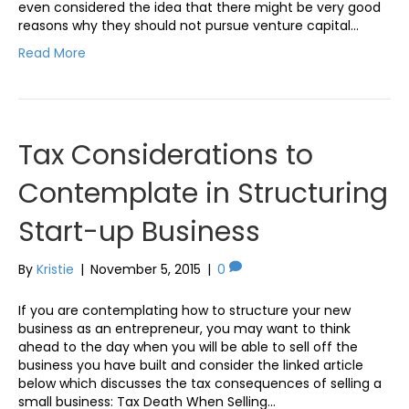
even considered the idea that there might be very good
reasons why they should not pursue venture capital…
Read More
Tax Considerations to
Contemplate in Structuring
Start-up Business
By
Kristie
|
November 5, 2015
|
0
If you are contemplating how to structure your new
business as an entrepreneur, you may want to think
ahead to the day when you will be able to sell off the
business you have built and consider the linked article
below which discusses the tax consequences of selling a
small business: Tax Death When Selling…