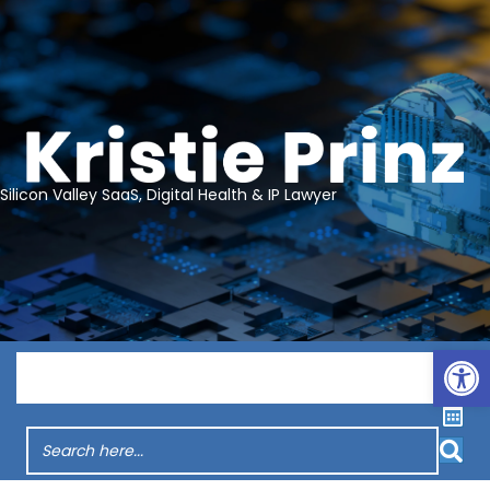
Silicon Valley SaaS, Digital Health & IP Lawyer
Op
Menu