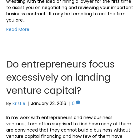
wrestling with the idea of hiring a lawyer for the first time
to assist you on negotiating and reviewing your important
business contract. It may be tempting to call the firm
you are…
Read More
Do entrepreneurs focus
excessively on landing
venture capital?
By
Kristie
|
January 22, 2016
|
0
In my work with entrepreneurs and new business
ventures, I am often surprised to find how many of them
are convinced that they cannot build a business without
venture capital financing and how few of them have