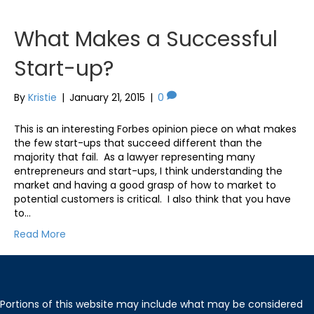
What Makes a Successful
Start-up?
By
Kristie
|
January 21, 2015
|
0
This is an interesting Forbes opinion piece on what makes
the few start-ups that succeed different than the
majority that fail. As a lawyer representing many
entrepreneurs and start-ups, I think understanding the
market and having a good grasp of how to market to
potential customers is critical. I also think that you have
to…
Read More
Portions of this website may include what may be considered