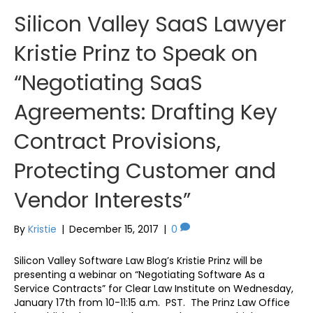
Silicon Valley SaaS Lawyer
Kristie Prinz to Speak on
“Negotiating SaaS
Agreements: Drafting Key
Contract Provisions,
Protecting Customer and
Vendor Interests”
By
Kristie
|
December 15, 2017
|
0
Silicon Valley Software Law Blog’s Kristie Prinz will be
presenting a webinar on “Negotiating Software As a
Service Contracts” for Clear Law Institute on Wednesday,
January 17th from 10-11:15 a.m. PST. The Prinz Law Office