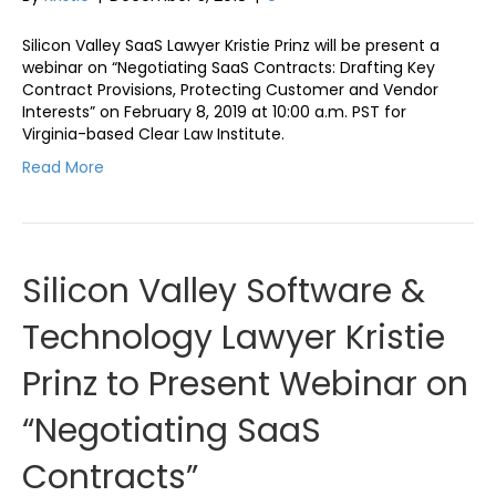
Silicon Valley SaaS Lawyer Kristie Prinz will be present a
webinar on “Negotiating SaaS Contracts: Drafting Key
Contract Provisions, Protecting Customer and Vendor
Interests” on February 8, 2019 at 10:00 a.m. PST for
Virginia-based Clear Law Institute.
Read More
Silicon Valley Software &
Technology Lawyer Kristie
Prinz to Present Webinar on
“Negotiating SaaS
Contracts”