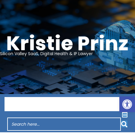
Silicon Valley SaaS, Digital Health & IP Lawyer
Op
Menu