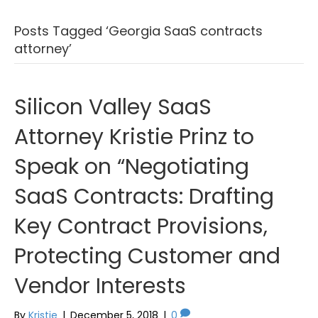
Posts Tagged ‘Georgia SaaS contracts
attorney’
Silicon Valley SaaS
Attorney Kristie Prinz to
Speak on “Negotiating
SaaS Contracts: Drafting
Key Contract Provisions,
Protecting Customer and
Vendor Interests
By
Kristie
|
December 5, 2018
|
0