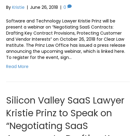
By
Kristie
|
June 26, 2018
|
0
Software and Technology Lawyer Kristie Prinz will be
present a webinar on “Negotiating SaaS Contracts:
Drafting Key Contract Provisions, Protecting Customer
and Vendor Interests” on October 26, 2018 for Clear Law
Institute. The Prinz Law Office has issued a press release
announcing the upcoming webinar, which is linked here.
To register for the event, sign…
Read More
Silicon Valley SaaS Lawyer
Kristie Prinz to Speak on
“Negotiating SaaS