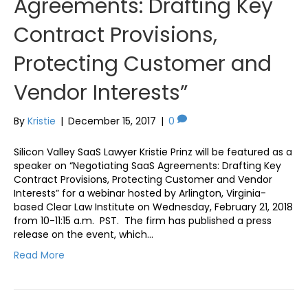
Agreements: Drafting Key
Contract Provisions,
Protecting Customer and
Vendor Interests”
By
Kristie
|
December 15, 2017
|
0
Silicon Valley SaaS Lawyer Kristie Prinz will be featured as a
speaker on “Negotiating SaaS Agreements: Drafting Key
Contract Provisions, Protecting Customer and Vendor
Interests” for a webinar hosted by Arlington, Virginia-
based Clear Law Institute on Wednesday, February 21, 2018
from 10-11:15 a.m. PST. The firm has published a press
release on the event, which…
Read More