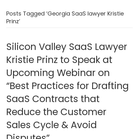
Posts Tagged ‘Georgia SaaS lawyer Kristie
Prinz’
Silicon Valley SaaS Lawyer
Kristie Prinz to Speak at
Upcoming Webinar on
“Best Practices for Drafting
SaaS Contracts that
Reduce the Customer
Sales Cycle & Avoid
Disputes”