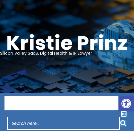
Silicon Valley SaaS, Digital Health & IP Lawyer
Op
Menu