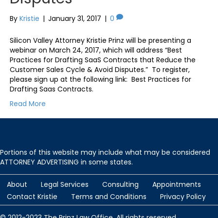
By
Kristie
|
January 31, 2017
|
0
Silicon Valley Attorney Kristie Prinz will be presenting a
webinar on March 24, 2017, which will address “Best
Practices for Drafting SaaS Contracts that Reduce the
Customer Sales Cycle & Avoid Disputes.” To register,
please sign up at the following link: Best Practices for
Drafting Saas Contracts.
Read More
Portions of this website may include what may be considered
ATTORNEY ADVERTISING in some states.
About
Legal Services
Consulting
Appointments
Contact Kristie
Terms and Conditions
Privacy Policy
© 2012-2023 The Prinz Law Office. All rights reserved.