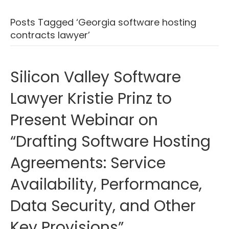
Posts Tagged ‘Georgia software hosting
contracts lawyer’
Silicon Valley Software
Lawyer Kristie Prinz to
Present Webinar on
“Drafting Software Hosting
Agreements: Service
Availability, Performance,
Data Security, and Other
Key Provisions”