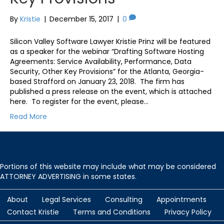
By
Kristie
|
December 15, 2017
|
0
Silicon Valley Software Lawyer Kristie Prinz will be featured
as a speaker for the webinar “Drafting Software Hosting
Agreements: Service Availability, Performance, Data
Security, Other Key Provisions” for the Atlanta, Georgia-
based Strafford on January 23, 2018. The firm has
published a press release on the event, which is attached
here. To register for the event, please…
Read More
Portions of this website may include what may be considered
ATTORNEY ADVERTISING in some states.
About
Legal Services
Consulting
Appointments
Contact Kristie
Terms and Conditions
Privacy Policy