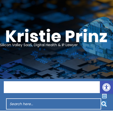
Silicon Valley SaaS, Digital Health & IP Lawyer
Op
Menu