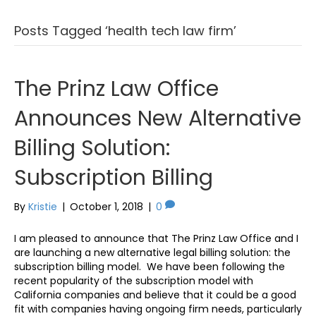
Posts Tagged ‘health tech law firm’
The Prinz Law Office
Announces New Alternative
Billing Solution:
Subscription Billing
By
Kristie
|
October 1, 2018
|
0
I am pleased to announce that The Prinz Law Office and I
are launching a new alternative legal billing solution: the
subscription billing model. We have been following the
recent popularity of the subscription model with
California companies and believe that it could be a good
fit with companies having ongoing firm needs, particularly