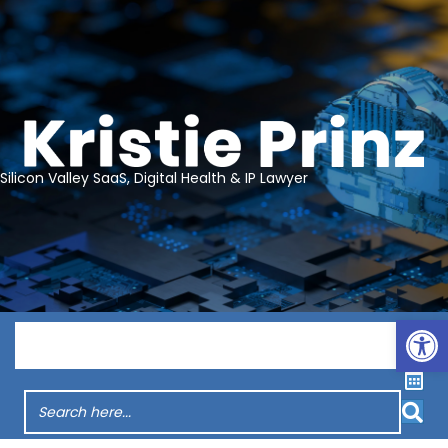
Silicon Valley SaaS, Digital Health & IP Lawyer
Op
Menu