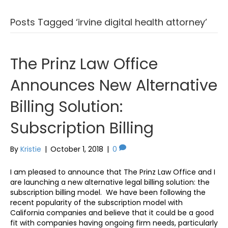
Posts Tagged ‘irvine digital health attorney’
The Prinz Law Office
Announces New Alternative
Billing Solution:
Subscription Billing
By
Kristie
|
October 1, 2018
|
0
I am pleased to announce that The Prinz Law Office and I
are launching a new alternative legal billing solution: the
subscription billing model. We have been following the
recent popularity of the subscription model with
California companies and believe that it could be a good
fit with companies having ongoing firm needs, particularly