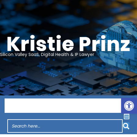
Silicon Valley SaaS, Digital Health & IP Lawyer
Op
Menu