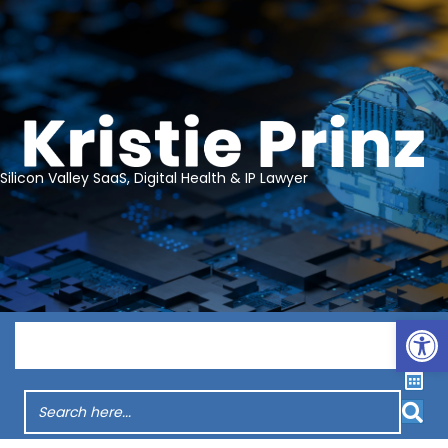
Silicon Valley SaaS, Digital Health & IP Lawyer
Op
Menu