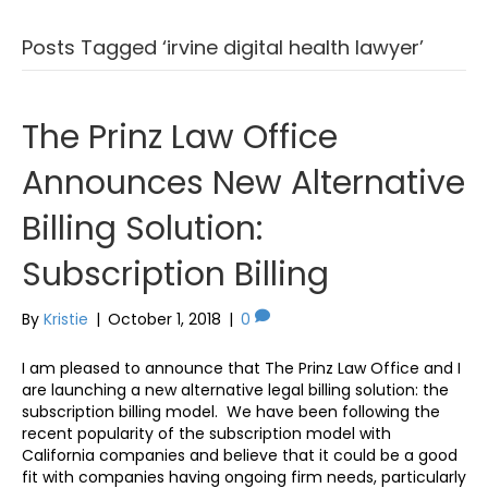
Posts Tagged ‘irvine digital health lawyer’
The Prinz Law Office
Announces New Alternative
Billing Solution:
Subscription Billing
By
Kristie
|
October 1, 2018
|
0
I am pleased to announce that The Prinz Law Office and I
are launching a new alternative legal billing solution: the
subscription billing model. We have been following the
recent popularity of the subscription model with
California companies and believe that it could be a good
fit with companies having ongoing firm needs, particularly