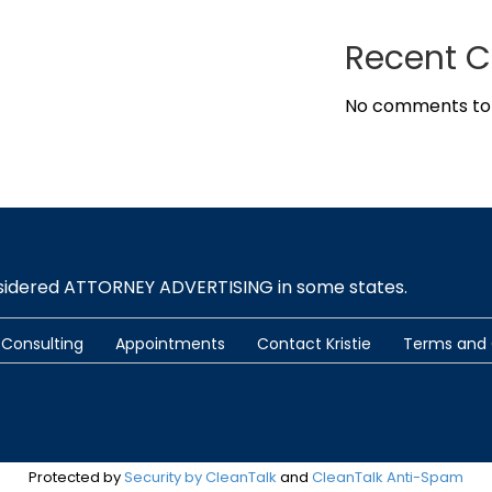
Recent 
No comments to
nsidered ATTORNEY ADVERTISING in some states.
Consulting
Appointments
Contact Kristie
Terms and 
Protected by
Security by CleanTalk
and
CleanTalk Anti-Spam