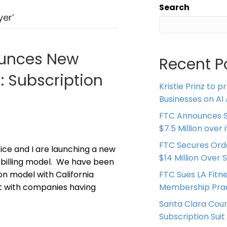
Search
yer’
ounces New
Recent P
n: Subscription
Kristie Prinz to p
Businesses on AI 
FTC Announces S
$7.5 Million over
FTC Secures Ord
ice and I are launching a new
$14 Million Over 
on billing model. We have been
on model with California
FTC Sues LA Fitn
it with companies having
Membership Prac
Santa Clara Coun
Subscription Suit