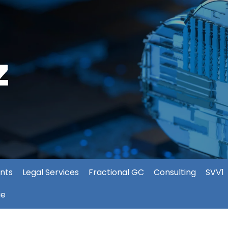
nts
Legal Services
Fractional GC
Consulting
SVV1
ie