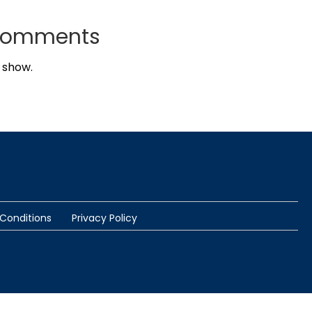
Comments
 show.
Conditions
Privacy Policy