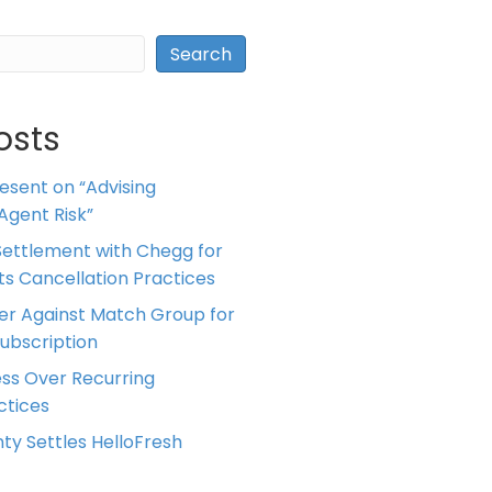
Search
osts
resent on “Advising
Agent Risk”
ettlement with Chegg for
 its Cancellation Practices
er Against Match Group for
Subscription
ess Over Recurring
tices
ty Settles HelloFresh