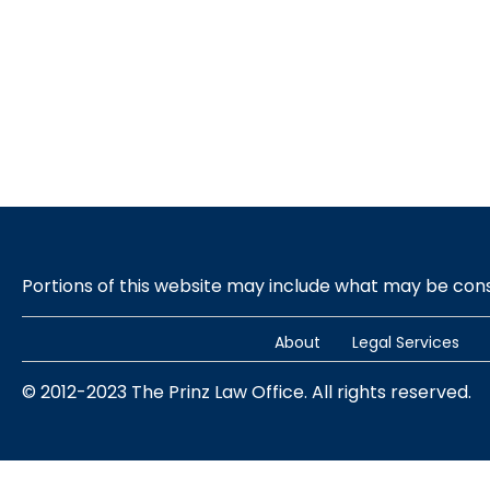
Portions of this website may include what may be co
About
Legal Services
© 2012-2023 The Prinz Law Office. All rights reserved.