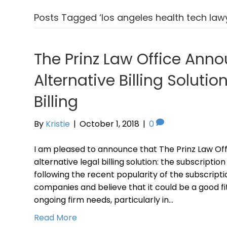
Posts Tagged ‘los angeles health tech law
The Prinz Law Office Ann
Alternative Billing Solutio
Billing
By
Kristie
|
October 1, 2018
|
0
I am pleased to announce that The Prinz Law Off
alternative legal billing solution: the subscripti
following the recent popularity of the subscripti
companies and believe that it could be a good f
ongoing firm needs, particularly in…
Read More