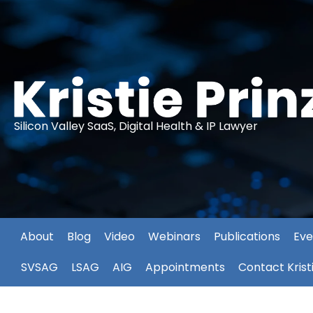
Silicon Valley SaaS, Digital Health & IP Lawyer
About
Blog
Video
Webinars
Publications
Eve
SVSAG
LSAG
AIG
Appointments
Contact Krist