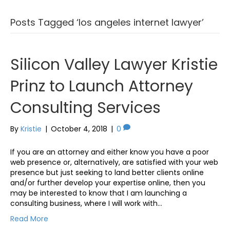
Posts Tagged ‘los angeles internet lawyer’
Silicon Valley Lawyer Kristie
Prinz to Launch Attorney
Consulting Services
By
Kristie
|
October 4, 2018
|
0
If you are an attorney and either know you have a poor
web presence or, alternatively, are satisfied with your web
presence but just seeking to land better clients online
and/or further develop your expertise online, then you
may be interested to know that I am launching a
consulting business, where I will work with…
Read More