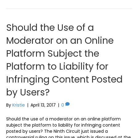
Should the Use of a
Moderator on an Online
Platform Subject the
Platform to Liability for
Infringing Content Posted
by Users?
By
Kristie
|
April 13, 2017
|
0
Should the use of a moderator on an online platform
subject the platform to liability for infringing content
posted by users? The Ninth Circuit just issued a
controversial ruling on this issue, which is discussed at the