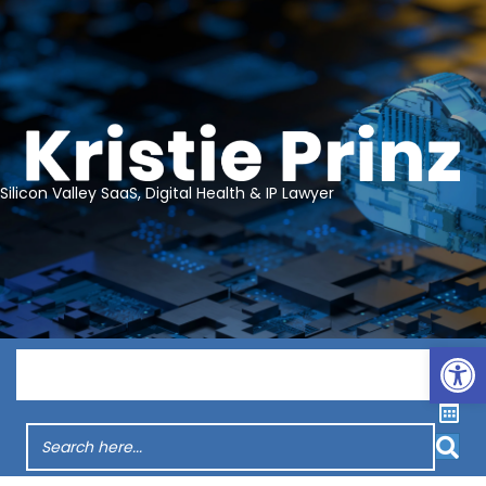
Silicon Valley SaaS, Digital Health & IP Lawyer
Op
Menu