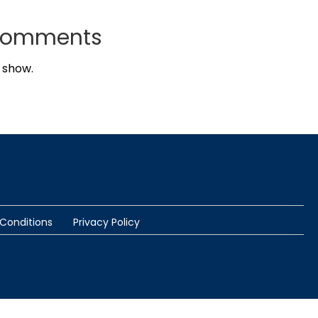
Comments
 show.
Conditions
Privacy Policy