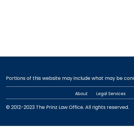
Portions of this website may include what may be co
About
Legal Services
© 2012-2023 The Prinz Law Office. All rights reserved.