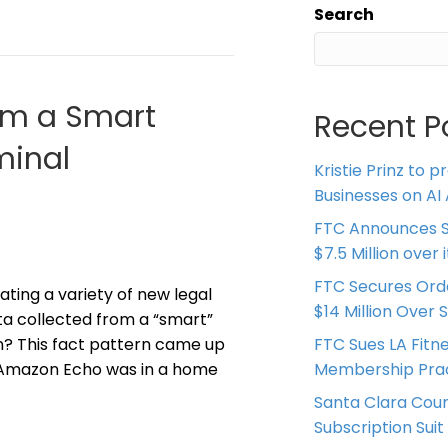
Search
om a Smart
Recent P
minal
Kristie Prinz to p
Businesses on AI 
FTC Announces S
$7.5 Million over
FTC Secures Ord
ating a variety of new legal
$14 Million Over 
ata collected from a “smart”
on? This fact pattern came up
FTC Sues LA Fitn
 Amazon Echo was in a home
Membership Prac
Santa Clara Coun
Subscription Suit