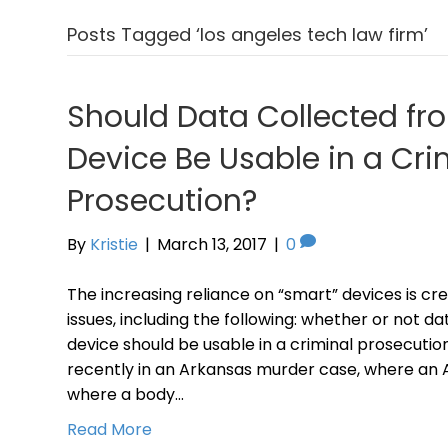
Posts Tagged ‘los angeles tech law firm’
Should Data Collected fr
Device Be Usable in a Cri
Prosecution?
By
Kristie
|
March 13, 2017
|
0
The increasing reliance on “smart” devices is cre
issues, including the following: whether or not d
device should be usable in a criminal prosecuti
recently in an Arkansas murder case, where an
where a body…
Read More