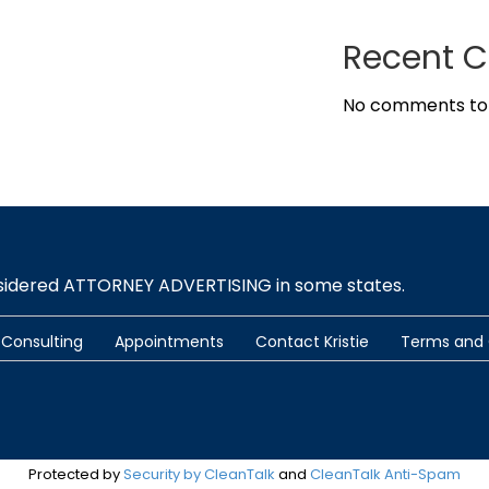
Recent 
No comments to
nsidered ATTORNEY ADVERTISING in some states.
Consulting
Appointments
Contact Kristie
Terms and 
Protected by
Security by CleanTalk
and
CleanTalk Anti-Spam