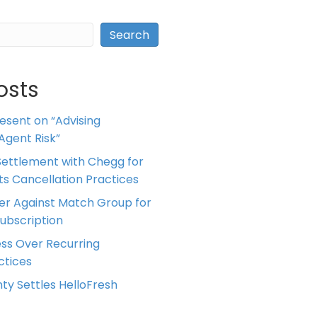
Search
osts
resent on “Advising
Agent Risk”
ettlement with Chegg for
 its Cancellation Practices
er Against Match Group for
Subscription
ess Over Recurring
tices
ty Settles HelloFresh