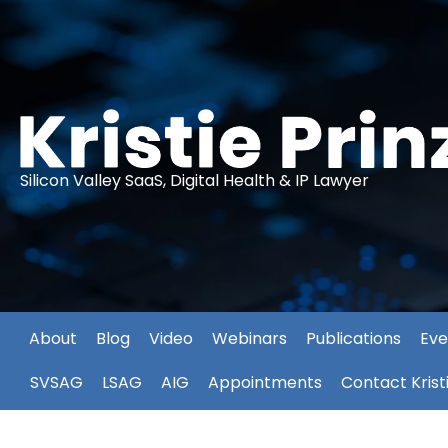
Silicon Valley SaaS, Digital Health & IP Lawyer
About
Blog
Video
Webinars
Publications
Eve
SVSAG
LSAG
AIG
Appointments
Contact Krist