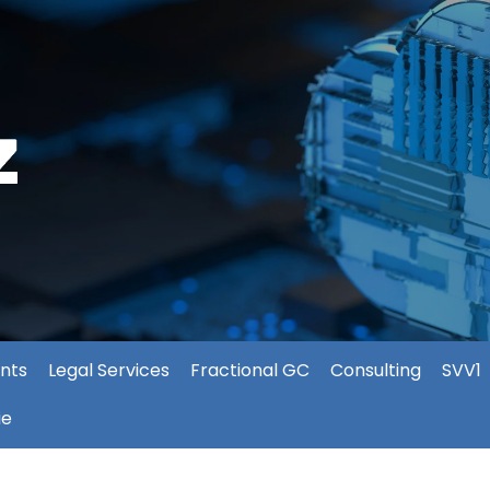
nts
Legal Services
Fractional GC
Consulting
SVV1
ie