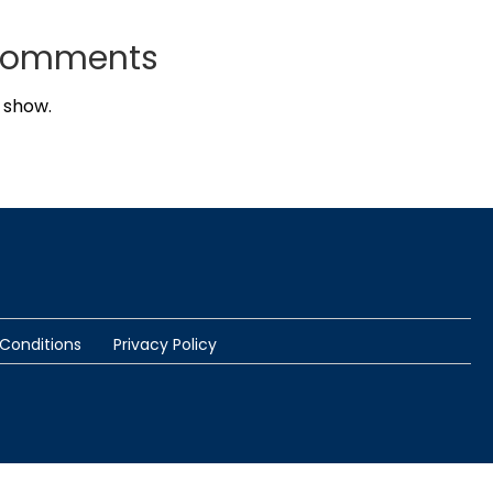
Comments
 show.
Conditions
Privacy Policy