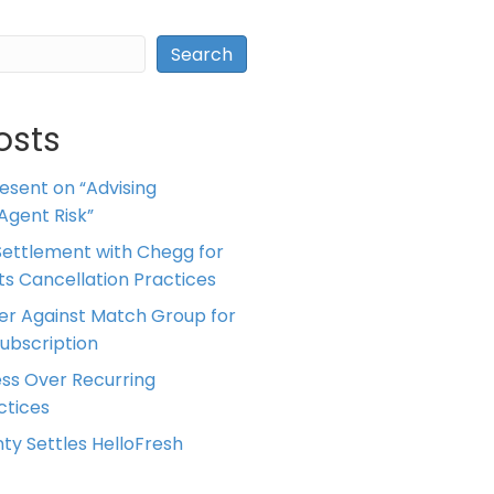
Search
osts
resent on “Advising
Agent Risk”
ettlement with Chegg for
 its Cancellation Practices
er Against Match Group for
Subscription
ess Over Recurring
tices
ty Settles HelloFresh