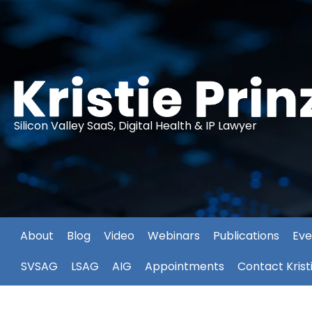
Silicon Valley SaaS, Digital Health & IP Lawyer
About
Blog
Video
Webinars
Publications
Eve
SVSAG
LSAG
AIG
Appointments
Contact Krist