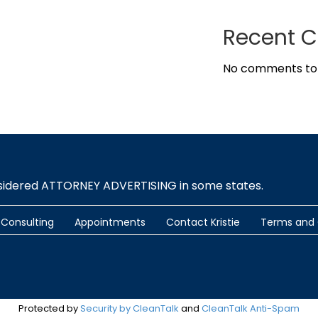
Recent 
No comments to
nsidered ATTORNEY ADVERTISING in some states.
Consulting
Appointments
Contact Kristie
Terms and 
Protected by
Security by CleanTalk
and
CleanTalk Anti-Spam