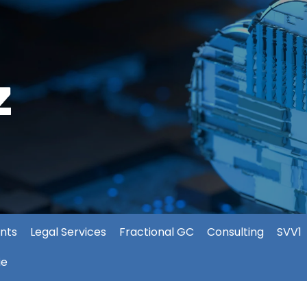
nts
Legal Services
Fractional GC
Consulting
SVV1
ie