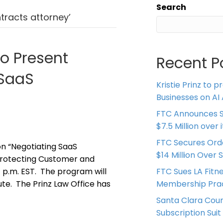
Search
tracts attorney’
to Present
Recent P
 SaaS
Kristie Prinz to p
Businesses on AI 
FTC Announces S
$7.5 Million over
FTC Secures Ord
on “Negotiating SaaS
$14 Million Over 
Protecting Customer and
/1 p.m. EST. The program will
FTC Sues LA Fitn
ute. The Prinz Law Office has
Membership Prac
Santa Clara Coun
Subscription Suit