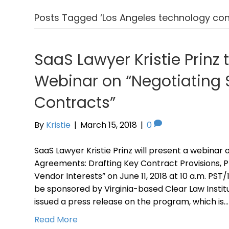
Posts Tagged ‘Los Angeles technology con
SaaS Lawyer Kristie Prinz 
Webinar on “Negotiating
Contracts”
By
Kristie
|
March 15, 2018
|
0
SaaS Lawyer Kristie Prinz will present a webinar 
Agreements: Drafting Key Contract Provisions, 
Vendor Interests” on June 11, 2018 at 10 a.m. PST
be sponsored by Virginia-based Clear Law Instit
issued a press release on the program, which is…
Read More