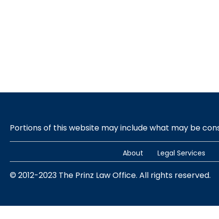
Portions of this website may include what may be co
About
Legal Services
© 2012-2023 The Prinz Law Office. All rights reserved.