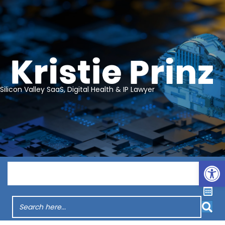
Silicon Valley SaaS, Digital Health & IP Lawyer
Op
Menu