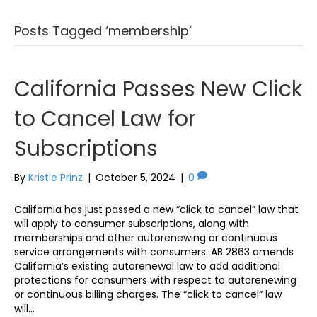
Posts Tagged ‘membership’
California Passes New Click
to Cancel Law for
Subscriptions
By
Kristie Prinz
|
October 5, 2024
|
0
California has just passed a new “click to cancel” law that
will apply to consumer subscriptions, along with
memberships and other autorenewing or continuous
service arrangements with consumers. AB 2863 amends
California’s existing autorenewal law to add additional
protections for consumers with respect to autorenewing
or continuous billing charges. The “click to cancel” law
will…