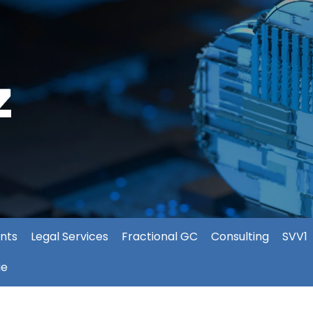
nts
Legal Services
Fractional GC
Consulting
SVV1
ie