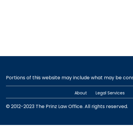
Portions of this website may include what may be co
About
Legal Services
© 2012-2023 The Prinz Law Office. All rights reserved.