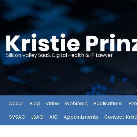
Silicon Valley SaaS, Digital Health & IP Lawyer
About
Blog
Video
Webinars
Publications
Eve
SVSAG
LSAG
AIG
Appointments
Contact Krist