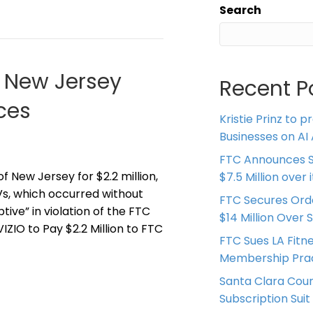
Search
d New Jersey
Recent P
ces
Kristie Prinz to p
Businesses on AI 
FTC Announces S
f New Jersey for $2.2 million,
$7.5 Million over
Vs, which occurred without
FTC Secures Ord
ive” in violation of the FTC
$14 Million Over 
ZIO to Pay $2.2 Million to FTC
FTC Sues LA Fitn
Membership Prac
Santa Clara Coun
Subscription Suit