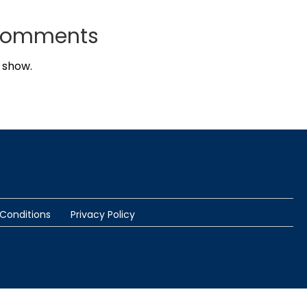
Comments
 show.
Conditions
Privacy Policy