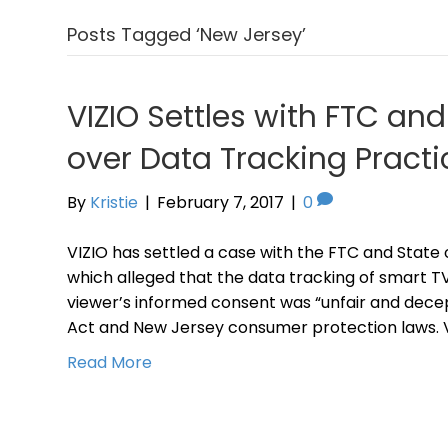
Posts Tagged ‘New Jersey’
VIZIO Settles with FTC an
over Data Tracking Practi
By
Kristie
|
February 7, 2017
|
0
VIZIO has settled a case with the FTC and State o
which alleged that the data tracking of smart T
viewer’s informed consent was “unfair and decept
Act and New Jersey consumer protection laws. VI
Read More