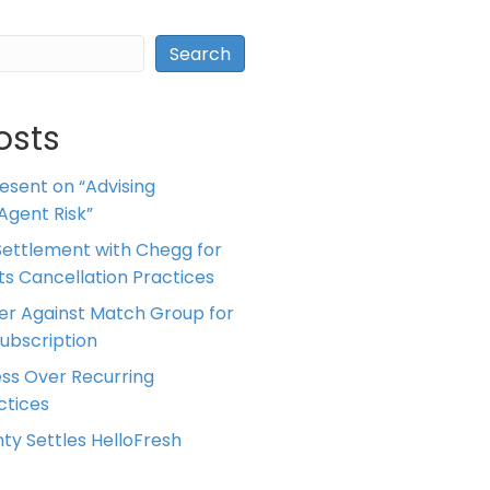
Search
osts
resent on “Advising
Agent Risk”
ettlement with Chegg for
 its Cancellation Practices
er Against Match Group for
Subscription
ess Over Recurring
tices
ty Settles HelloFresh