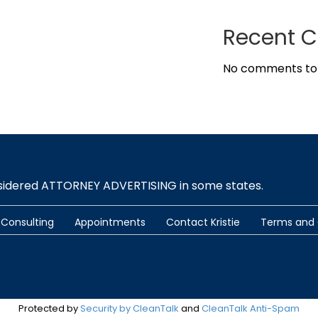
Recent 
No comments to
nsidered ATTORNEY ADVERTISING in some states.
Consulting
Appointments
Contact Kristie
Terms and 
Protected by
Security by CleanTalk
and
CleanTalk Anti-Spam