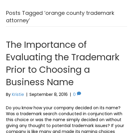
Posts Tagged ‘orange county trademark
attorney’
The Importance of
Evaluating the Trademark
Prior to Choosing a
Business Name
By
Kristie
|
September 8, 2016
|
0
Do you know how your company decided on its name?
Was a trademark search conducted in conjunction with
this choice or was the name simply decided on without
giving any thought to potential trademark issues? If your
company is like many and made its naming choices