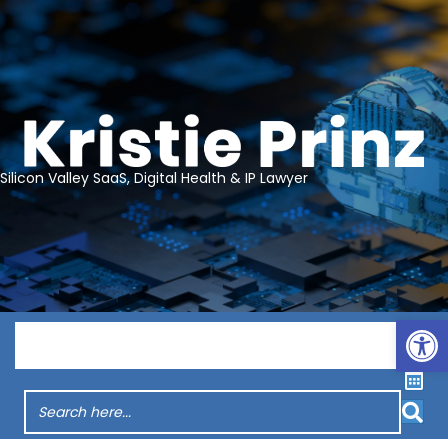
Silicon Valley SaaS, Digital Health & IP Lawyer
Op
Menu