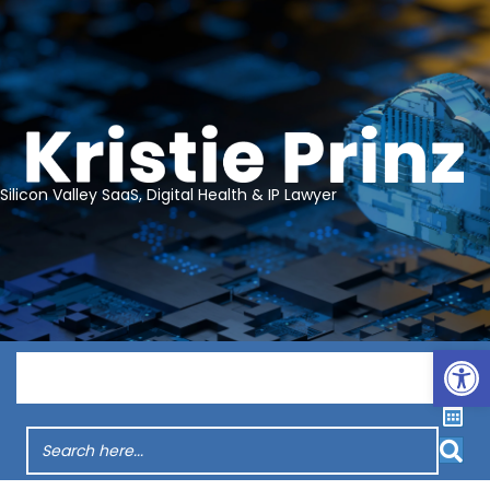
Silicon Valley SaaS, Digital Health & IP Lawyer
Op
Menu