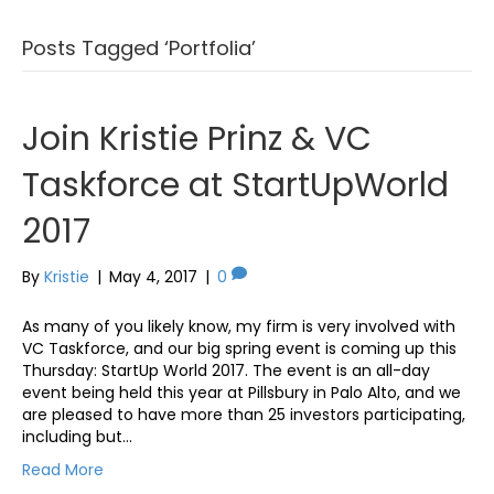
Posts Tagged ‘Portfolia’
Join Kristie Prinz & VC
Taskforce at StartUpWorld
2017
By
Kristie
|
May 4, 2017
|
0
As many of you likely know, my firm is very involved with
VC Taskforce, and our big spring event is coming up this
Thursday: StartUp World 2017. The event is an all-day
event being held this year at Pillsbury in Palo Alto, and we
are pleased to have more than 25 investors participating,
including but…
Read More