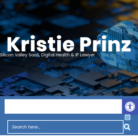
Silicon Valley SaaS, Digital Health & IP Lawyer
Op
Menu