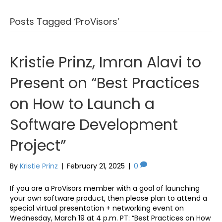
Posts Tagged ‘ProVisors’
Kristie Prinz, Imran Alavi to
Present on “Best Practices
on How to Launch a
Software Development
Project”
By
Kristie Prinz
|
February 21, 2025
|
0
If you are a ProVisors member with a goal of launching
your own software product, then please plan to attend a
special virtual presentation + networking event on
Wednesday, March 19 at 4 p.m. PT: “Best Practices on How