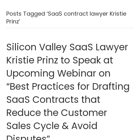
Posts Tagged ‘SaaS contract lawyer Kristie
Prinz’
Silicon Valley SaaS Lawyer
Kristie Prinz to Speak at
Upcoming Webinar on
“Best Practices for Drafting
SaaS Contracts that
Reduce the Customer
Sales Cycle & Avoid
Disputes”