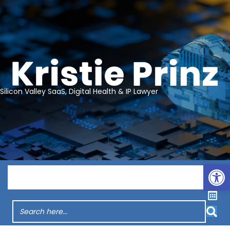
Silicon Valley SaaS, Digital Health & IP Lawyer
Op
Menu