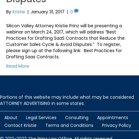
By
Kristie
|
January 31, 2017
|
0
Silicon Valley Attorney Kristie Prinz will be presenting a
webinar on March 24, 2017, which will address “Best
Practices for Drafting SaaS Contracts that Reduce the
Customer Sales Cycle & Avoid Disputes.” To register,
please sign up at the following link: Best Practices for
Drafting Saas Contracts.
Read More
Portions of this website may include what may be considered
ATTORNEY ADVERTISING in some states.
About
Legal Services
Consulting
Appointments
Contact Kristie
Terms and Conditions
Privacy Policy
© 2012-2023 The Prinz Law Office. All rights reserved.