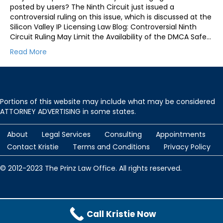
posted by users? The Ninth Circuit just issued a
controversial ruling on this issue, which is discussed at the
Silicon Valley IP Licensing Law Blog: Controversial Ninth
Circuit Ruling May Limit the Availability of the DMCA Safe…
Read More
Portions of this website may include what may be considered
ATTORNEY ADVERTISING in some states.
About
Legal Services
Consulting
Appointments
Contact Kristie
Terms and Conditions
Privacy Policy
© 2012-2023 The Prinz Law Office. All rights reserved.
Protected by
Security by CleanTalk
and
CleanTalk Anti-Spam
Call Kristie Now