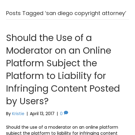
Posts Tagged ‘san diego copyright attorney’
Should the Use of a
Moderator on an Online
Platform Subject the
Platform to Liability for
Infringing Content Posted
by Users?
By
Kristie
|
April 13, 2017
|
0
Should the use of a moderator on an online platform
subject the platform to liability for infringing content