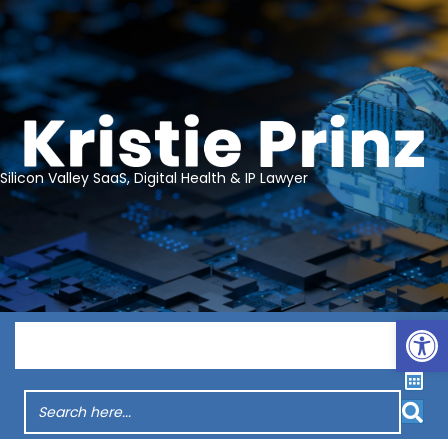
Silicon Valley SaaS, Digital Health & IP Lawyer
Op
Menu