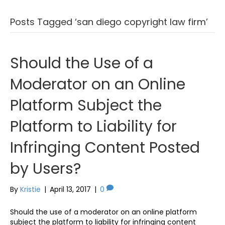
Posts Tagged ‘san diego copyright law firm’
Should the Use of a
Moderator on an Online
Platform Subject the
Platform to Liability for
Infringing Content Posted
by Users?
By
Kristie
|
April 13, 2017
|
0
Should the use of a moderator on an online platform
subject the platform to liability for infringing content