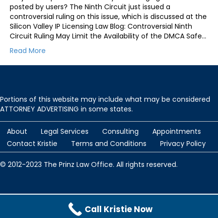
posted by users? The Ninth Circuit just issued a
controversial ruling on this issue, which is discussed at the
Silicon Valley IP Licensing Law Blog: Controversial Ninth
Circuit Ruling May Limit the Availability of the DMCA Safe…
Read More
Portions of this website may include what may be considered
ATTORNEY ADVERTISING in some states.
About
Legal Services
Consulting
Appointments
Contact Kristie
Terms and Conditions
Privacy Policy
© 2012-2023 The Prinz Law Office. All rights reserved.
Protected by
Security by CleanTalk
and
CleanTalk Anti-Spam
Call Kristie Now