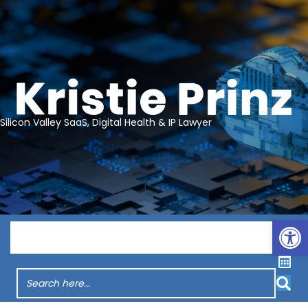
Silicon Valley SaaS, Digital Health & IP Lawyer
Op
Menu