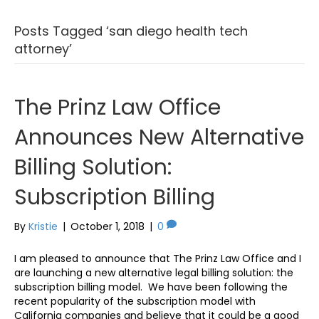
Posts Tagged ‘san diego health tech
attorney’
The Prinz Law Office
Announces New Alternative
Billing Solution:
Subscription Billing
By
Kristie
|
October 1, 2018
|
0
I am pleased to announce that The Prinz Law Office and I
are launching a new alternative legal billing solution: the
subscription billing model. We have been following the
recent popularity of the subscription model with
California companies and believe that it could be a good