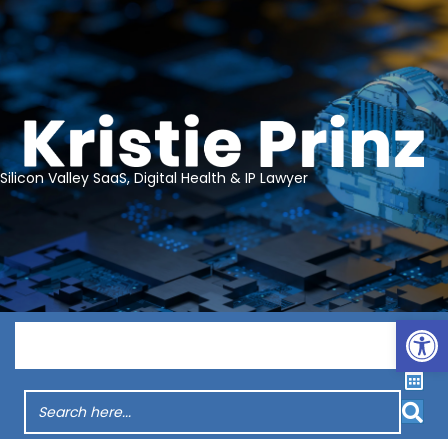
Silicon Valley SaaS, Digital Health & IP Lawyer
Op
Menu