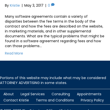
By
Kristie
|
May 3, 2017
|
0
Many software agreements contain a variety of
disparities between the fee terms in the body of the
contract and how the fees are described on the website,
in marketing materials, and in other supplemental
documents. What are the typical problems that might be
found in a software agreement regarding fees and how
can those problems…
Read More
Portions of this website may include what may be considered
ATTORNEY ADVERTISING in some states.
About
Legal Services
Consulting
Appointments
Contact Kristie
Terms and Conditions
Privacy Policy