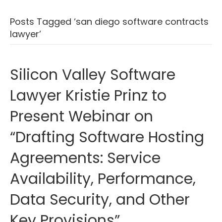
Posts Tagged ‘san diego software contracts
lawyer’
Silicon Valley Software
Lawyer Kristie Prinz to
Present Webinar on
“Drafting Software Hosting
Agreements: Service
Availability, Performance,
Data Security, and Other
Key Provisions”