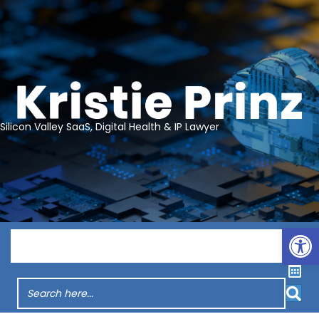
Silicon Valley SaaS, Digital Health & IP Lawyer
Op
Menu