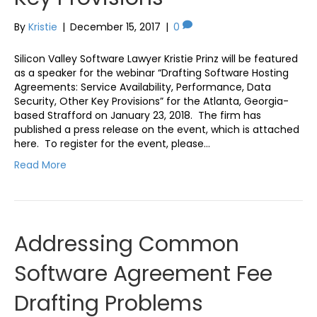
By
Kristie
|
December 15, 2017
|
0
Silicon Valley Software Lawyer Kristie Prinz will be featured
as a speaker for the webinar “Drafting Software Hosting
Agreements: Service Availability, Performance, Data
Security, Other Key Provisions” for the Atlanta, Georgia-
based Strafford on January 23, 2018. The firm has
published a press release on the event, which is attached
here. To register for the event, please…
Read More
Addressing Common
Software Agreement Fee
Drafting Problems