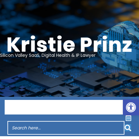
Silicon Valley SaaS, Digital Health & IP Lawyer
Op
Menu