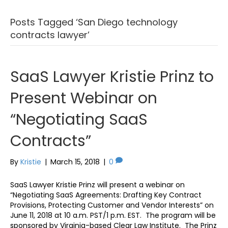
Posts Tagged ‘San Diego technology
contracts lawyer’
SaaS Lawyer Kristie Prinz to
Present Webinar on
“Negotiating SaaS
Contracts”
By
Kristie
|
March 15, 2018
|
0
SaaS Lawyer Kristie Prinz will present a webinar on
“Negotiating SaaS Agreements: Drafting Key Contract
Provisions, Protecting Customer and Vendor Interests” on
June 11, 2018 at 10 a.m. PST/1 p.m. EST. The program will be
sponsored by Virginia-based Clear Law Institute. The Prinz