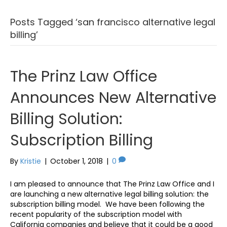
Posts Tagged ‘san francisco alternative legal
billing’
The Prinz Law Office
Announces New Alternative
Billing Solution:
Subscription Billing
By
Kristie
|
October 1, 2018
|
0
I am pleased to announce that The Prinz Law Office and I
are launching a new alternative legal billing solution: the
subscription billing model. We have been following the
recent popularity of the subscription model with
California companies and believe that it could be a good