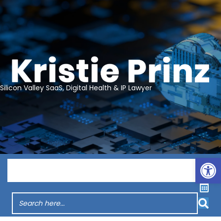
Silicon Valley SaaS, Digital Health & IP Lawyer
Op
Menu