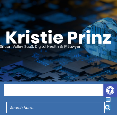
Silicon Valley SaaS, Digital Health & IP Lawyer
Op
Menu