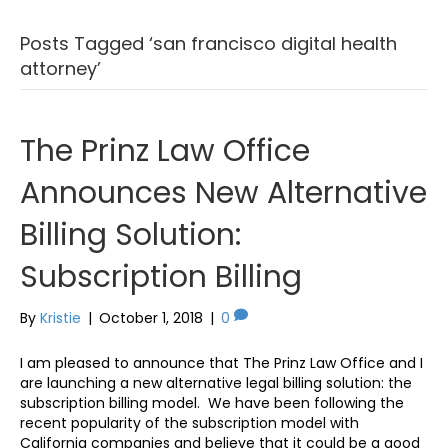
Posts Tagged ‘san francisco digital health
attorney’
The Prinz Law Office
Announces New Alternative
Billing Solution:
Subscription Billing
By
Kristie
|
October 1, 2018
|
0
I am pleased to announce that The Prinz Law Office and I
are launching a new alternative legal billing solution: the
subscription billing model. We have been following the
recent popularity of the subscription model with
California companies and believe that it could be a good