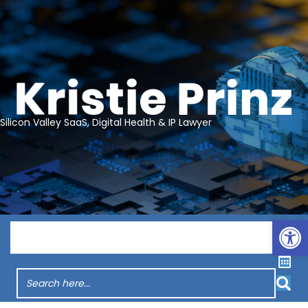
Silicon Valley SaaS, Digital Health & IP Lawyer
Op
Menu