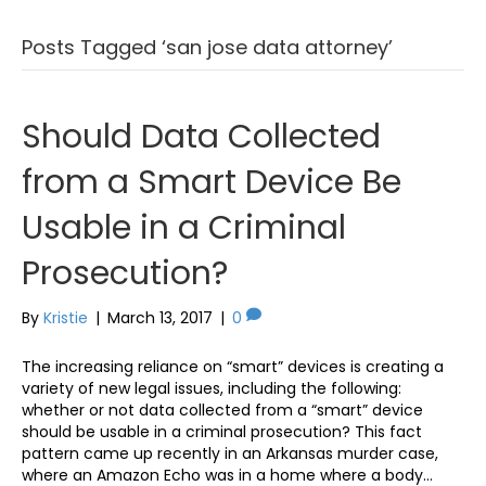
Posts Tagged ‘san jose data attorney’
Should Data Collected
from a Smart Device Be
Usable in a Criminal
Prosecution?
By
Kristie
|
March 13, 2017
|
0
The increasing reliance on “smart” devices is creating a
variety of new legal issues, including the following:
whether or not data collected from a “smart” device
should be usable in a criminal prosecution? This fact
pattern came up recently in an Arkansas murder case,
where an Amazon Echo was in a home where a body…