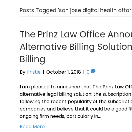
Posts Tagged ‘san jose digital health attor
The Prinz Law Office Ann
Alternative Billing Solutio
Billing
By
Kristie
|
October 1, 2018
|
0
I am pleased to announce that The Prinz Law Off
alternative legal billing solution: the subscripti
following the recent popularity of the subscripti
companies and believe that it could be a good f
ongoing firm needs, particularly in…
Read More