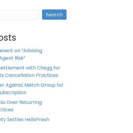
Search
osts
resent on “Advising
Agent Risk”
ettlement with Chegg for
 its Cancellation Practices
er Against Match Group for
Subscription
ess Over Recurring
tices
ty Settles HelloFresh