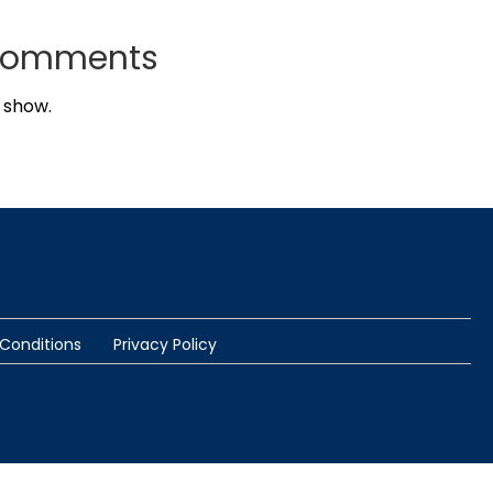
Comments
 show.
Conditions
Privacy Policy