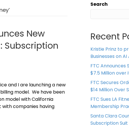
Search
ney’
ounces New
Recent P
n: Subscription
Kristie Prinz to p
Businesses on AI 
FTC Announces S
$7.5 Million over
FTC Secures Ord
ice and I are launching a new
$14 Million Over 
on billing model. We have been
on model with California
FTC Sues LA Fitn
it with companies having
Membership Prac
Santa Clara Coun
Subscription Suit