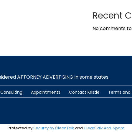
Recent 
No comments to
nsidered ATTORNEY ADVERTISING in some states.
Consulting
Appointments
Contact Kristie
Terms and 
Protected by
Security by CleanTalk
and
CleanTalk Anti-Spam