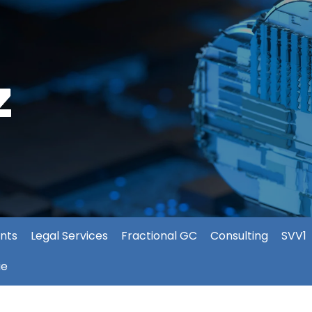
nts
Legal Services
Fractional GC
Consulting
SVV1
ie