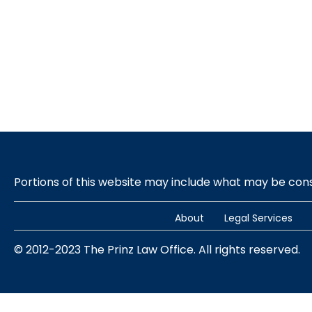
Portions of this website may include what may be co
About
Legal Services
© 2012-2023 The Prinz Law Office. All rights reserved.