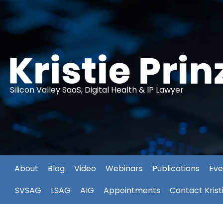
Silicon Valley SaaS, Digital Health & IP Lawyer
About
Blog
Video
Webinars
Publications
Eve
SVSAG
LSAG
AIG
Appointments
Contact Krist