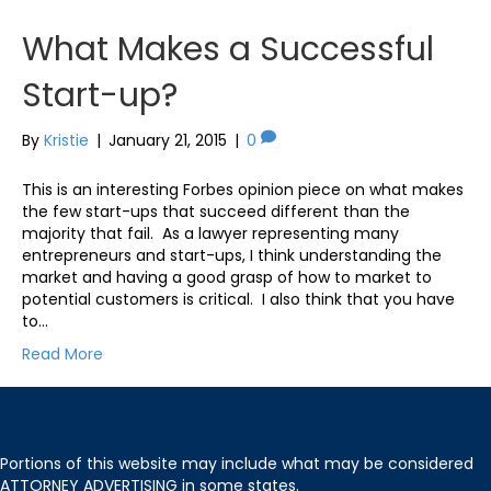
What Makes a Successful
Start-up?
By
Kristie
|
January 21, 2015
|
0
This is an interesting Forbes opinion piece on what makes
the few start-ups that succeed different than the
majority that fail. As a lawyer representing many
entrepreneurs and start-ups, I think understanding the
market and having a good grasp of how to market to
potential customers is critical. I also think that you have
to…
Read More
Portions of this website may include what may be considered
ATTORNEY ADVERTISING in some states.