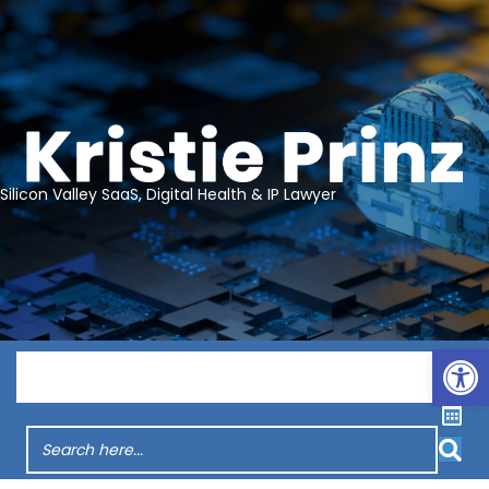
Silicon Valley SaaS, Digital Health & IP Lawyer
Op
Menu