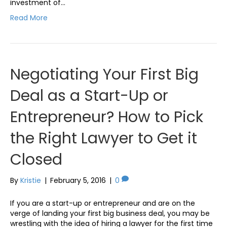
investment of…
Read More
Negotiating Your First Big
Deal as a Start-Up or
Entrepreneur? How to Pick
the Right Lawyer to Get it
Closed
By
Kristie
|
February 5, 2016
|
0
If you are a start-up or entrepreneur and are on the
verge of landing your first big business deal, you may be
wrestling with the idea of hiring a lawyer for the first time