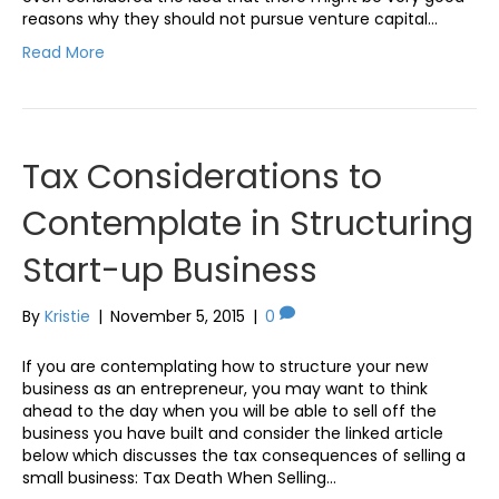
reasons why they should not pursue venture capital…
Read More
Tax Considerations to
Contemplate in Structuring
Start-up Business
By
Kristie
|
November 5, 2015
|
0
If you are contemplating how to structure your new
business as an entrepreneur, you may want to think
ahead to the day when you will be able to sell off the
business you have built and consider the linked article
below which discusses the tax consequences of selling a
small business: Tax Death When Selling…