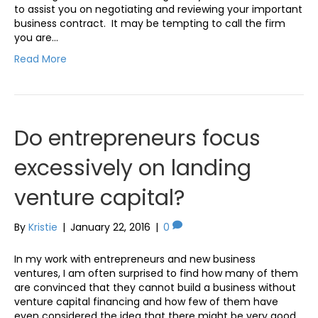
to assist you on negotiating and reviewing your important
business contract. It may be tempting to call the firm
you are…
Read More
Do entrepreneurs focus
excessively on landing
venture capital?
By
Kristie
|
January 22, 2016
|
0
In my work with entrepreneurs and new business
ventures, I am often surprised to find how many of them
are convinced that they cannot build a business without
venture capital financing and how few of them have
even considered the idea that there might be very good