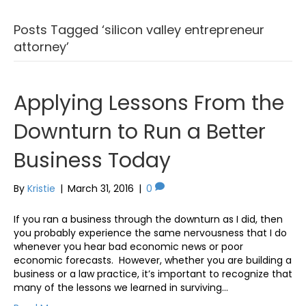
Posts Tagged ‘silicon valley entrepreneur
attorney’
Applying Lessons From the
Downturn to Run a Better
Business Today
By
Kristie
|
March 31, 2016
|
0
If you ran a business through the downturn as I did, then
you probably experience the same nervousness that I do
whenever you hear bad economic news or poor
economic forecasts. However, whether you are building a
business or a law practice, it’s important to recognize that
many of the lessons we learned in surviving…