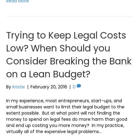
Read More
Trying to Keep Legal Costs
Low? When Should you
Consider Breaking the Bank
on a Lean Budget?
By
Kristie
|
February 20, 2016
|
0
In my experience, most entrepreneurs, start-ups, and
small businesses want to limit their legal budget to the
extent possible. But at what point will not finding the
money to spend on legal fees do more harm than good
and end up costing you more money? In my practice,
virtually all of the expensive legal problems…