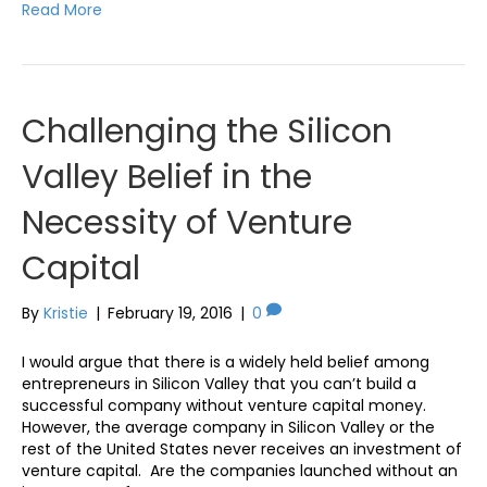
Read More
Challenging the Silicon
Valley Belief in the
Necessity of Venture
Capital
By
Kristie
|
February 19, 2016
|
0
I would argue that there is a widely held belief among
entrepreneurs in Silicon Valley that you can’t build a
successful company without venture capital money.
However, the average company in Silicon Valley or the
rest of the United States never receives an investment of
venture capital. Are the companies launched without an