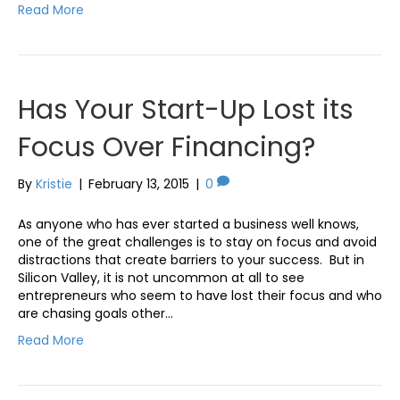
Read More
Has Your Start-Up Lost its
Focus Over Financing?
By
Kristie
|
February 13, 2015
|
0
As anyone who has ever started a business well knows,
one of the great challenges is to stay on focus and avoid
distractions that create barriers to your success. But in
Silicon Valley, it is not uncommon at all to see
entrepreneurs who seem to have lost their focus and who
are chasing goals other…
Read More