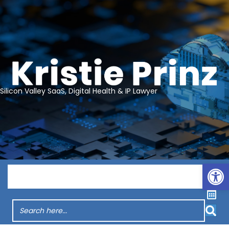
Silicon Valley SaaS, Digital Health & IP Lawyer
Op
Menu