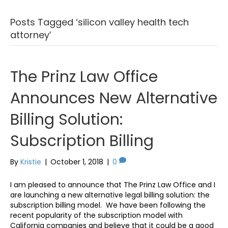
Posts Tagged ‘silicon valley health tech
attorney’
The Prinz Law Office
Announces New Alternative
Billing Solution:
Subscription Billing
By
Kristie
|
October 1, 2018
|
0
I am pleased to announce that The Prinz Law Office and I
are launching a new alternative legal billing solution: the
subscription billing model. We have been following the
recent popularity of the subscription model with
California companies and believe that it could be a good