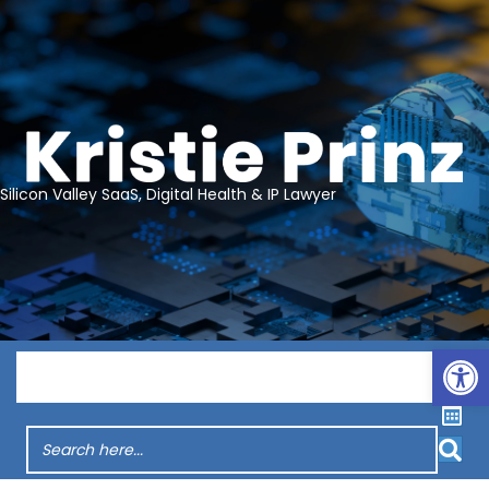
Silicon Valley SaaS, Digital Health & IP Lawyer
Op
Menu