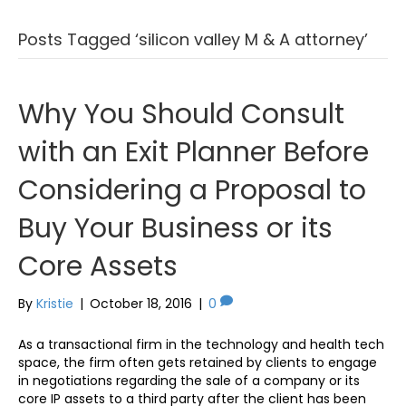
Posts Tagged ‘silicon valley M & A attorney’
Why You Should Consult
with an Exit Planner Before
Considering a Proposal to
Buy Your Business or its
Core Assets
By
Kristie
|
October 18, 2016
|
0
As a transactional firm in the technology and health tech
space, the firm often gets retained by clients to engage
in negotiations regarding the sale of a company or its
core IP assets to a third party after the client has been