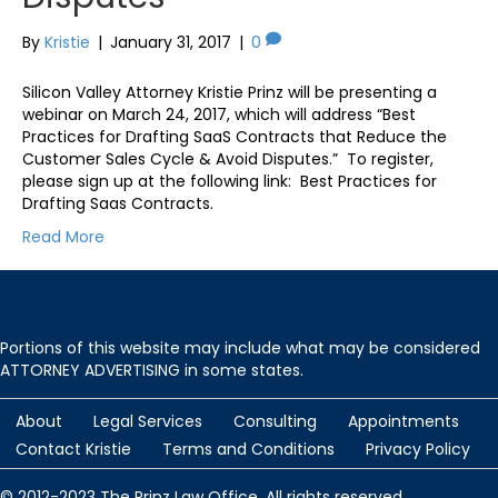
By
Kristie
|
January 31, 2017
|
0
Silicon Valley Attorney Kristie Prinz will be presenting a
webinar on March 24, 2017, which will address “Best
Practices for Drafting SaaS Contracts that Reduce the
Customer Sales Cycle & Avoid Disputes.” To register,
please sign up at the following link: Best Practices for
Drafting Saas Contracts.
Read More
Portions of this website may include what may be considered
ATTORNEY ADVERTISING in some states.
About
Legal Services
Consulting
Appointments
Contact Kristie
Terms and Conditions
Privacy Policy
© 2012-2023 The Prinz Law Office. All rights reserved.