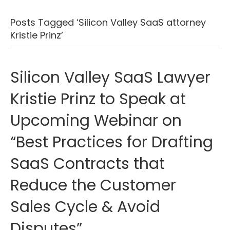
Posts Tagged ‘Silicon Valley SaaS attorney
Kristie Prinz’
Silicon Valley SaaS Lawyer
Kristie Prinz to Speak at
Upcoming Webinar on
“Best Practices for Drafting
SaaS Contracts that
Reduce the Customer
Sales Cycle & Avoid
Disputes”