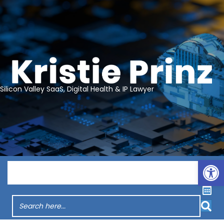
Silicon Valley SaaS, Digital Health & IP Lawyer
Op
Menu