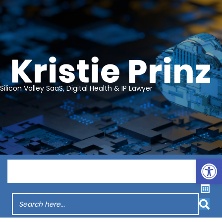
Silicon Valley SaaS, Digital Health & IP Lawyer
Op
Menu