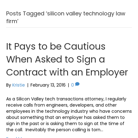
Posts Tagged ‘silicon valley technology law
firm’
It Pays to be Cautious
When Asked to Sign a
Contract with an Employer
By
Kristie
|
February 13, 2016
|
0
As a Silicon Valley tech transactions attorney, I regularly
receive calls from engineers, developers, and other
employees in the technology industry who have concerns
about something that an employer has asked them to
sign in the past or is asking them to sign at the time of
the call. Inevitably the person calling is torn…