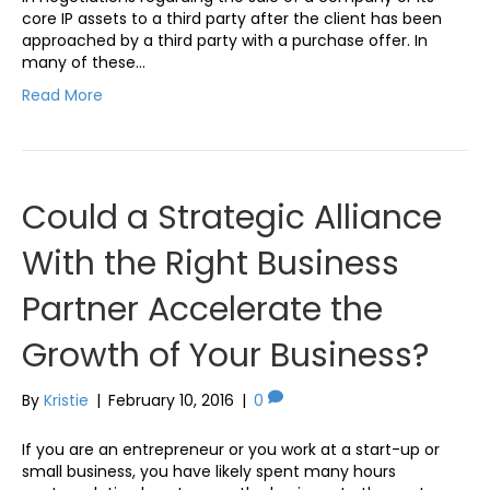
core IP assets to a third party after the client has been
approached by a third party with a purchase offer. In
many of these…
Read More
Could a Strategic Alliance
With the Right Business
Partner Accelerate the
Growth of Your Business?
By
Kristie
|
February 10, 2016
|
0
If you are an entrepreneur or you work at a start-up or
small business, you have likely spent many hours