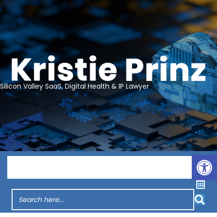
Silicon Valley SaaS, Digital Health & IP Lawyer
Op
Menu