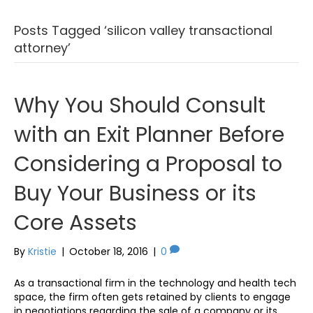
Posts Tagged ‘silicon valley transactional
attorney’
Why You Should Consult
with an Exit Planner Before
Considering a Proposal to
Buy Your Business or its
Core Assets
By
Kristie
|
October 18, 2016
|
0
As a transactional firm in the technology and health tech
space, the firm often gets retained by clients to engage
in negotiations regarding the sale of a company or its