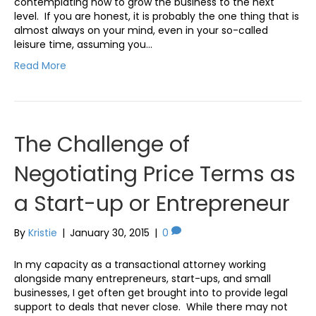
contemplating how to grow the business to the next
level. If you are honest, it is probably the one thing that is
almost always on your mind, even in your so-called
leisure time, assuming you…
Read More
The Challenge of
Negotiating Price Terms as
a Start-up or Entrepreneur
By
Kristie
|
January 30, 2015
|
0
In my capacity as a transactional attorney working
alongside many entrepreneurs, start-ups, and small
businesses, I get often get brought into to provide legal
support to deals that never close. While there may not