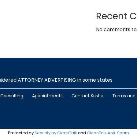
Recent 
No comments to
nsidered ATTORNEY ADVERTISING in some states.
Consulting
Appointments
Contact Kristie
Terms and 
Protected by
Security by CleanTalk
and
CleanTalk Anti-Spam