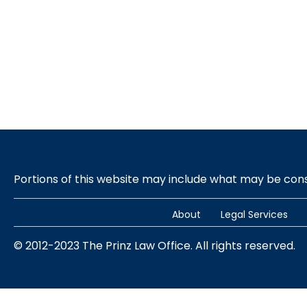
Portions of this website may include what may be co
About
Legal Services
© 2012-2023 The Prinz Law Office. All rights reserved.