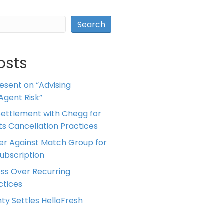
Search
osts
resent on “Advising
Agent Risk”
ettlement with Chegg for
 its Cancellation Practices
er Against Match Group for
Subscription
ess Over Recurring
tices
ty Settles HelloFresh