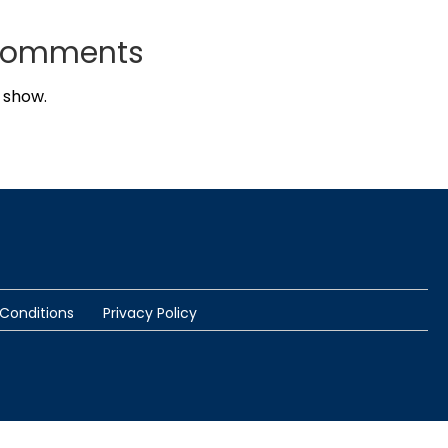
Comments
 show.
Conditions
Privacy Policy