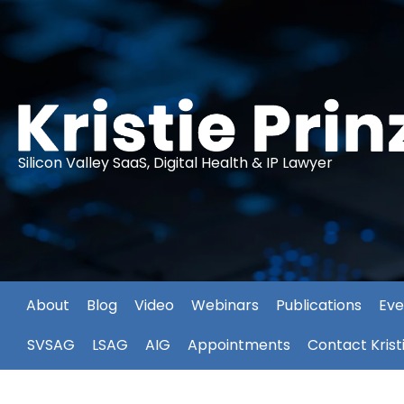
Silicon Valley SaaS, Digital Health & IP Lawyer
About
Blog
Video
Webinars
Publications
Eve
SVSAG
LSAG
AIG
Appointments
Contact Krist