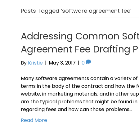
Posts Tagged ‘software agreement fee’
Addressing Common Sof
Agreement Fee Drafting 
By
Kristie
|
May 3, 2017
|
0
Many software agreements contain a variety of 
terms in the body of the contract and how the f
website, in marketing materials, and in other 
are the typical problems that might be found i
regarding fees and how can those problems…
Read More