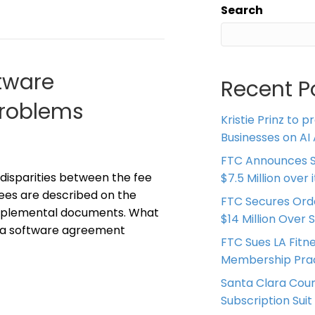
Search
tware
Recent P
Problems
Kristie Prinz to p
Businesses on AI 
FTC Announces S
disparities between the fee
$7.5 Million over
ees are described on the
FTC Secures Ord
supplemental documents. What
$14 Million Over 
n a software agreement
FTC Sues LA Fitn
Membership Prac
Santa Clara Coun
Subscription Suit