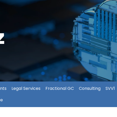
nts
Legal Services
Fractional GC
Consulting
SVV1
ie